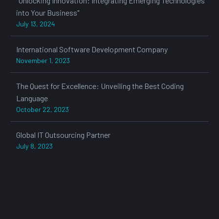
"Unlocking Innovation: Integrating Emerging Technologies
into Your Business"
July 13, 2024
International Software Development Company
November 1, 2023
The Quest for Excellence: Unveiling the Best Coding
Language
October 22, 2023
Global IT Outsourcing Partner
July 8, 2023