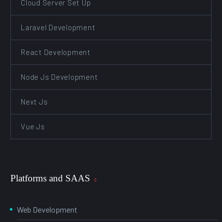
Cloud Server Set Up
Laravel Development
React Development
Node Js Development
Next Js
Vue Js
Platforms and SAAS
Web Development