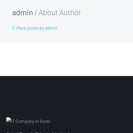
admin
/ About Author
More posts by admin