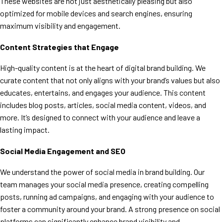
These websites are not just aesthetically pleasing but also
optimized for mobile devices and search engines, ensuring
maximum visibility and engagement.
Content Strategies that Engage
High-quality content is at the heart of digital brand building. We
curate content that not only aligns with your brand’s values but also
educates, entertains, and engages your audience. This content
includes blog posts, articles, social media content, videos, and
more. It’s designed to connect with your audience and leave a
lasting impact.
Social Media Engagement and SEO
We understand the power of social media in brand building. Our
team manages your social media presence, creating compelling
posts, running ad campaigns, and engaging with your audience to
foster a community around your brand. A strong presence on social
platforms can significantly enhance brand visibility and