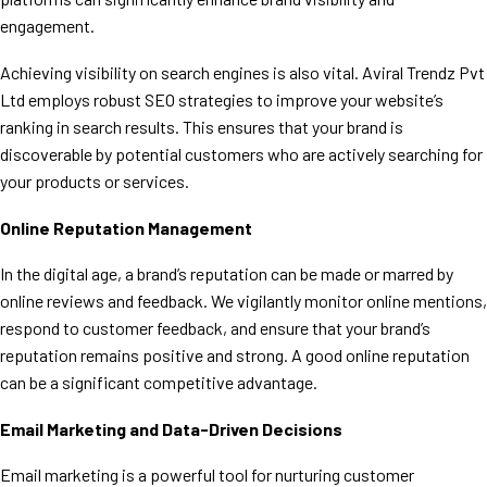
engagement.
Achieving visibility on search engines is also vital. Aviral Trendz Pvt
Ltd employs robust SEO strategies to improve your website’s
ranking in search results. This ensures that your brand is
discoverable by potential customers who are actively searching for
your products or services.
Online Reputation Management
In the digital age, a brand’s reputation can be made or marred by
online reviews and feedback. We vigilantly monitor online mentions,
respond to customer feedback, and ensure that your brand’s
reputation remains positive and strong. A good online reputation
can be a significant competitive advantage.
Email Marketing and Data-Driven Decisions
Email marketing is a powerful tool for nurturing customer