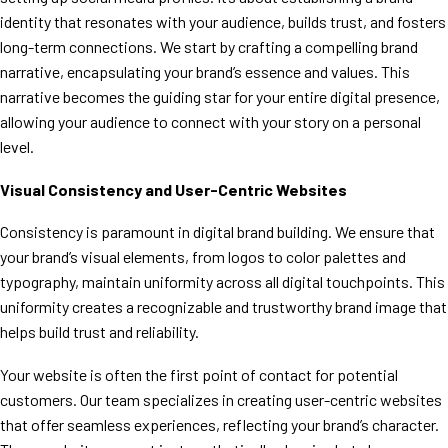
identity that resonates with your audience, builds trust, and fosters
long-term connections. We start by crafting a compelling brand
narrative, encapsulating your brand’s essence and values. This
narrative becomes the guiding star for your entire digital presence,
allowing your audience to connect with your story on a personal
level.
Visual Consistency and User-Centric Websites
Consistency is paramount in digital brand building. We ensure that
your brand’s visual elements, from logos to color palettes and
typography, maintain uniformity across all digital touchpoints. This
uniformity creates a recognizable and trustworthy brand image that
helps build trust and reliability.
Your website is often the first point of contact for potential
customers. Our team specializes in creating user-centric websites
that offer seamless experiences, reflecting your brand’s character.