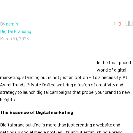


By
admin
0
Digital Branding
March 10, 2023
In the fast-paced
world of digital
marketing, standing out is not just an option – it’s a necessity. At
Aviral Trendz Private limited we bring a fusion of creativity and
strategy to launch digital campaigns that propel your brand to new
heights.
The Essence of Digital marketing
Digital brand building is more than just creating a website and
setting up social media profiles. It’s about establishing a brand