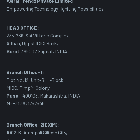
Aviral Trendz Private Limited
Empowering Technology: Igniting Possibilities
HEAD OFFICE:
235-236, Sai Vittorio Complex,
Althan, Oppst ICICI Bank,
Surat
-395007 Gujarat, INDIA.
Branch Office-1:
Plot No:12, Unit-B, H-Block,
MIDC
,
Pimpiri Colony,
Pune
– 400108, Maharashtra, INDIA
M:
+91 9821752545
Branch Office-2(EXIM):
1002-K, Amrapali Silicon City,