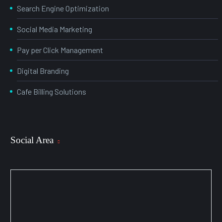
Search Engine Optimization
Social Media Marketing
Pay per Click Management
Digital Branding
Cafe Billing Solutions
Social Area