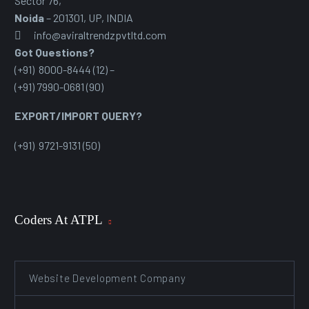
Sector 76
,
Noida
– 201301, UP, INDIA
info@aviraltrendzpvtltd.com
Got Questions?
(+91) 8000-8444 (12) –
(+91) 7990-0681 (90)
EXPORT/IMPORT QUERY?
(+91) 9721-9131 (50)
Coders At ATPL
Website Development Company