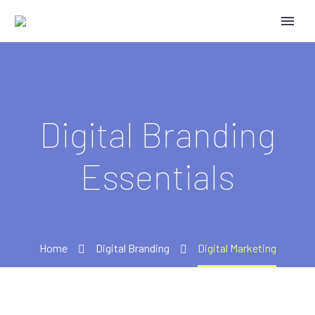
Digital Branding
Essentials
Home
Digital Branding
Digital Marketing