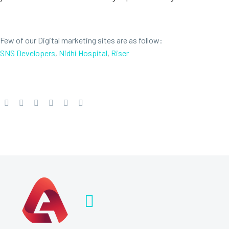
Few of our Digital marketing sites are as follow:
SNS Developers
,
Nidhi Hospital
,
Riser