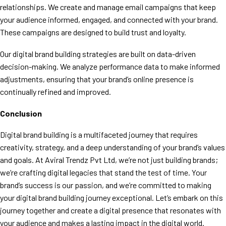
relationships. We create and manage email campaigns that keep
your audience informed, engaged, and connected with your brand.
These campaigns are designed to build trust and loyalty.
Our digital brand building strategies are built on data-driven
decision-making. We analyze performance data to make informed
adjustments, ensuring that your brand’s online presence is
continually refined and improved.
Conclusion
Digital brand building is a multifaceted journey that requires
creativity, strategy, and a deep understanding of your brand’s values
and goals. At Aviral Trendz Pvt Ltd, we’re not just building brands;
we’re crafting digital legacies that stand the test of time. Your
brand’s success is our passion, and we’re committed to making
your digital brand building journey exceptional. Let’s embark on this
journey together and create a digital presence that resonates with
your audience and makes a lasting impact in the digital world.