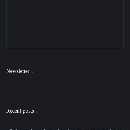
Newsletter
Recent posts