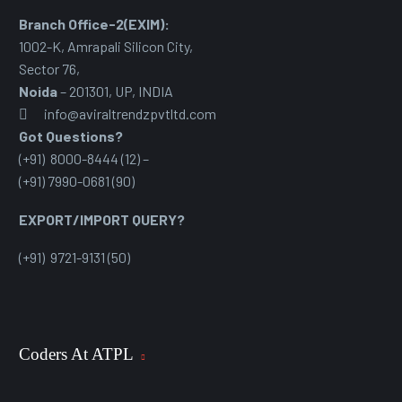
Branch Office-2(EXIM):
1002-K, Amrapali Silicon City,
Sector 76
,
Noida
– 201301, UP, INDIA
info@aviraltrendzpvtltd.com
Got Questions?
(+91) 8000-8444 (12) –
(+91) 7990-0681 (90)
EXPORT/IMPORT QUERY?
(+91) 9721-9131 (50)
Coders At ATPL