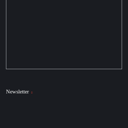
Newsletter