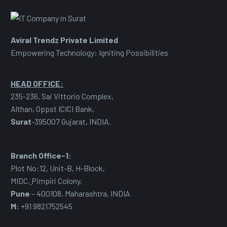
Aviral Trendz Private Limited
Empowering Technology: Igniting Possibilities
HEAD OFFICE:
235-236, Sai Vittorio Complex,
Althan, Oppst ICICI Bank,
Surat
-395007 Gujarat, INDIA.
Branch Office-1:
Plot No:12, Unit-B, H-Block,
MIDC
,
Pimpiri Colony,
Pune
– 400108, Maharashtra, INDIA
M:
+91 9821752545