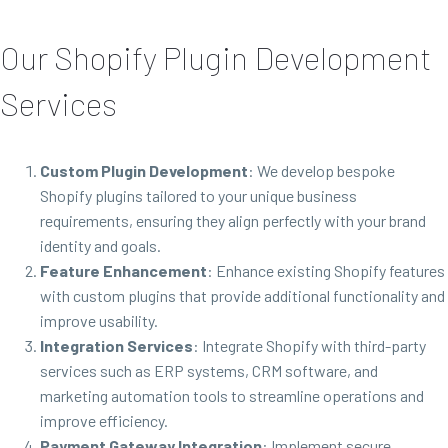
Our Shopify Plugin Development
Services
Custom Plugin Development
: We develop bespoke
Shopify plugins tailored to your unique business
requirements, ensuring they align perfectly with your brand
identity and goals.
Feature Enhancement
: Enhance existing Shopify features
with custom plugins that provide additional functionality and
improve usability.
Integration Services
: Integrate Shopify with third-party
services such as ERP systems, CRM software, and
marketing automation tools to streamline operations and
improve efficiency.
Payment Gateway Integration
: Implement secure