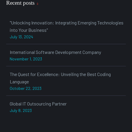
Recent posts
"Unlocking Innovation: Integrating Emerging Technologies
into Your Business"
July 13, 2024
International Software Development Company
November 1, 2023
The Quest for Excellence: Unveiling the Best Coding
Language
October 22, 2023
Global IT Outsourcing Partner
July 8, 2023