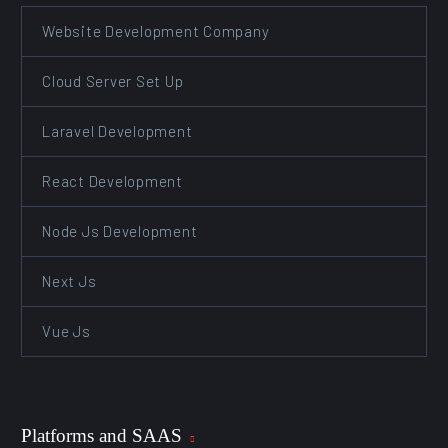
Website Development Company
Cloud Server Set Up
Laravel Development
React Development
Node Js Development
Next Js
Vue Js
Platforms and SAAS