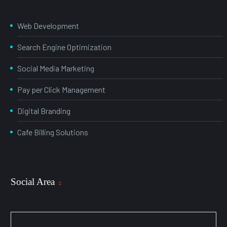
Web Development
Search Engine Optimization
Social Media Marketing
Pay per Click Management
Digital Branding
Cafe Billing Solutions
Social Area