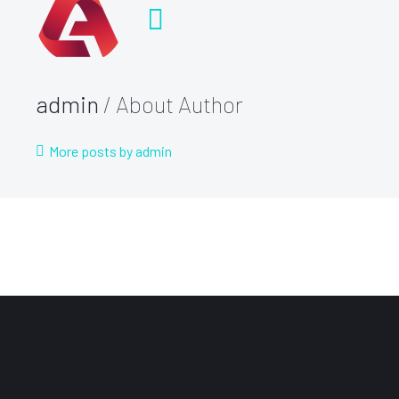
admin
/ About Author
More posts by admin