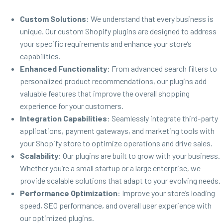
Custom Solutions
: We understand that every business is
unique. Our custom Shopify plugins are designed to address
your specific requirements and enhance your store’s
capabilities.
Enhanced Functionality
: From advanced search filters to
personalized product recommendations, our plugins add
valuable features that improve the overall shopping
experience for your customers.
Integration Capabilities
: Seamlessly integrate third-party
applications, payment gateways, and marketing tools with
your Shopify store to optimize operations and drive sales.
Scalability
: Our plugins are built to grow with your business.
Whether you’re a small startup or a large enterprise, we
provide scalable solutions that adapt to your evolving needs.
Performance Optimization
: Improve your store’s loading
speed, SEO performance, and overall user experience with
our optimized plugins.