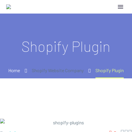
Shopify Plugin
Home
Shopify Website Company
Shopify Plugin