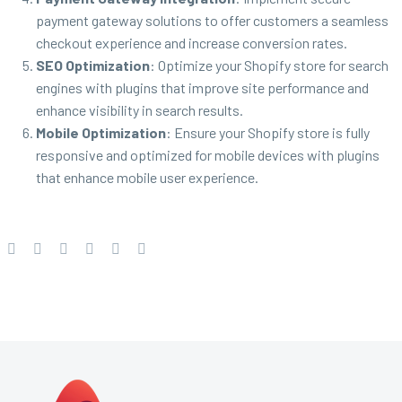
payment gateway solutions to offer customers a seamless
checkout experience and increase conversion rates.
SEO Optimization
: Optimize your Shopify store for search
engines with plugins that improve site performance and
enhance visibility in search results.
Mobile Optimization
: Ensure your Shopify store is fully
responsive and optimized for mobile devices with plugins
that enhance mobile user experience.