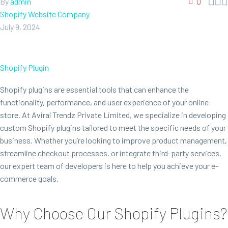



By
admin
0
Shopify Website Company
July 9, 2024
Shopify Plugin
Shopify plugins are essential tools that can enhance the
functionality, performance, and user experience of your online
store. At Aviral Trendz Private Limited, we specialize in developing
custom Shopify plugins tailored to meet the specific needs of your
business. Whether you’re looking to improve product management,
streamline checkout processes, or integrate third-party services,
our expert team of developers is here to help you achieve your e-
commerce goals.
Why Choose Our Shopify Plugins?