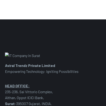
Aviral Trendz Private Limited
Empowering Technology: Igniting Possibilities
HEAD OFFICE:
235-236, Sai Vittorio Complex,
Althan, Oppst ICICI Bank,
Surat
-395007 Gujarat, INDIA.