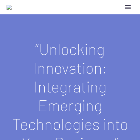
“Unlocking
Innovation:
Integrating
Emerging
Technologies into