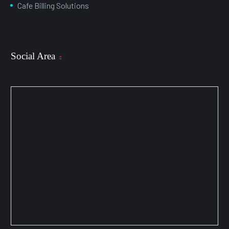
Cafe Billing Solutions
Social Area