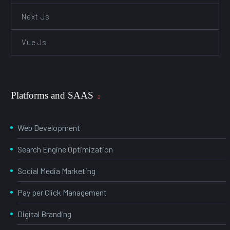
Next Js
Vue Js
Platforms and SAAS
Web Development
Search Engine Optimization
Social Media Marketing
Pay per Click Management
Digital Branding