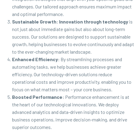
challenges. Our tailored approach ensures maximum impact
and optimal performance.
Sustainable Growth:
Innovation through technology
is
not just about immediate gains but also about long-term
success. Our solutions are designed to support sustainable
growth, helping businesses to evolve continuously and adapt
to the ever-changing market landscape.
Enhanced Efficiency:
By streamlining processes and
automating tasks, we help businesses achieve greater
efficiency. Our technology-driven solutions reduce
operational costs and improve productivity, enabling you to
focus on what matters most – your core business.
Boosted Performance:
Performance enhancement is at
the heart of our technological innovations. We deploy
advanced analytics and data-driven insights to optimize
business operations, improve decision-making, and drive
superior outcomes.