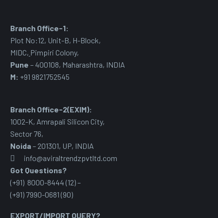
Branch Office-1:
Plot No:12, Unit-B, H-Block,
MIDC
,
Pimpiri Colony,
Pune
– 400108, Maharashtra, INDIA
M:
+91 9821752545
Branch Office-2(EXIM):
1002-K, Amrapali Silicon City,
Sector 76
,
Noida
– 201301, UP, INDIA
info@aviraltrendzpvtltd.com
Got Questions?
(+91) 8000-8444 (12) –
(+91) 7990-0681 (90)
EXPORT/IMPORT QUERY?