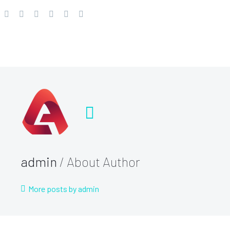
admin
/ About Author
More posts by admin