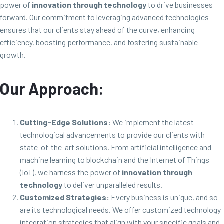
power of
innovation through technology
to drive businesses
forward. Our commitment to leveraging advanced technologies
ensures that our clients stay ahead of the curve, enhancing
efficiency, boosting performance, and fostering sustainable
growth.
Our Approach:
Cutting-Edge Solutions:
We implement the latest
technological advancements to provide our clients with
state-of-the-art solutions. From artificial intelligence and
machine learning to blockchain and the Internet of Things
(IoT), we harness the power of
innovation through
technology
to deliver unparalleled results.
Customized Strategies:
Every business is unique, and so
are its technological needs. We offer customized technology
integration strategies that align with your specific goals and