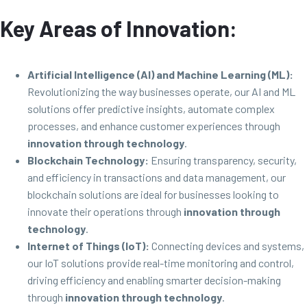
Key Areas of Innovation:
Artificial Intelligence (AI) and Machine Learning (ML):
Revolutionizing the way businesses operate, our AI and ML
solutions offer predictive insights, automate complex
processes, and enhance customer experiences through
innovation through technology
.
Blockchain Technology:
Ensuring transparency, security,
and efficiency in transactions and data management, our
blockchain solutions are ideal for businesses looking to
innovate their operations through
innovation through
technology
.
Internet of Things (IoT):
Connecting devices and systems,
our IoT solutions provide real-time monitoring and control,
driving efficiency and enabling smarter decision-making
through
innovation through technology
.