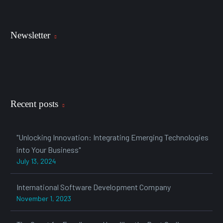
Newsletter
Recent posts
"Unlocking Innovation: Integrating Emerging Technologies
into Your Business"
July 13, 2024
International Software Development Company
November 1, 2023