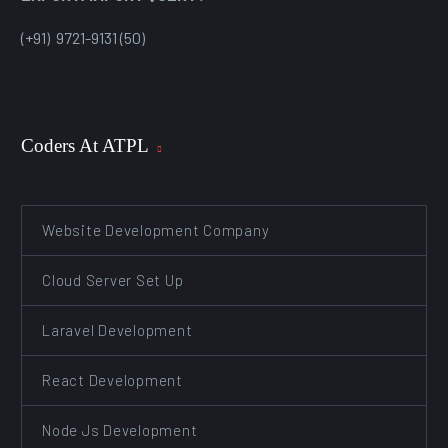
(+91) 9721-9131 (50)
Coders At ATPL
Website Development Company
Cloud Server Set Up
Laravel Development
React Development
Node Js Development