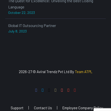
The Quest for Excellence: Unveiling the Best Coding
Language
October 22, 2023
Global IT Outsourcing Partner
July 8, 2023
2026-27 © Aviral Trendz Pvt Ltd By
Team ATPL
Support
Contact Us
Employee Company Policy