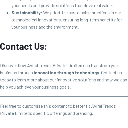
your needs and provide solutions that drive real value.
Sustainability:
We prioritize sustainable practices in our
technological innovations, ensuring long-term benefits for
your business and the environment.
Contact Us:
Discover how Aviral Trendz Private Limited can transform your
business through
innovation through technology
. Contact us
today to learn more about our innovative solutions and how we can
help you achieve your business goals.
Feel free to customize this content to better fit Aviral Trendz
Private Limited’s specific offerings and branding.