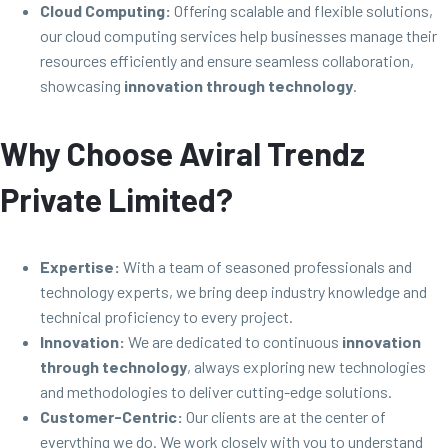
Cloud Computing:
Offering scalable and flexible solutions,
our cloud computing services help businesses manage their
resources efficiently and ensure seamless collaboration,
showcasing
innovation through technology
.
Why Choose Aviral Trendz
Private Limited?
Expertise:
With a team of seasoned professionals and
technology experts, we bring deep industry knowledge and
technical proficiency to every project.
Innovation:
We are dedicated to continuous
innovation
through technology
, always exploring new technologies
and methodologies to deliver cutting-edge solutions.
Customer-Centric:
Our clients are at the center of
everything we do. We work closely with you to understand