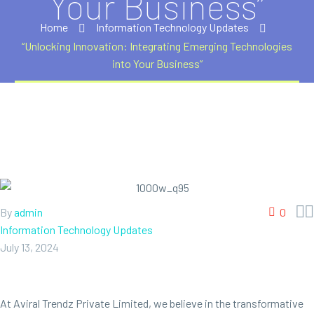
Your Business”
Home
Information Technology Updates
“Unlocking Innovation: Integrating Emerging Technologies
into Your Business”


By
admin
0
Information Technology Updates
July 13, 2024
At Aviral Trendz Private Limited, we believe in the transformative