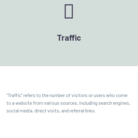


Traffic
“Traffic” refers to the number of visitors or users who come
to a website from various sources, including search engines,
social media, direct visits, and referral links.