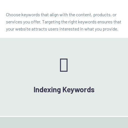
Choose keywords that align with the content, products, or
services you offer. Targeting the right keywords ensures that
your website attracts users interested in what you provide.


Indexing Keywords