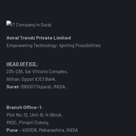
Aviral Trendz Private Limited
Empowering Technology: Igniting Possibilities
HEAD OFFICE:
235-236, Sai Vittorio Complex,
Althan, Oppst ICICI Bank,
Surat
-395007 Gujarat, INDIA.
Branch Office-1:
Plot No:12, Unit-B, H-Block,
MIDC
,
Pimpiri Colony,
Pune
– 400108, Maharashtra, INDIA