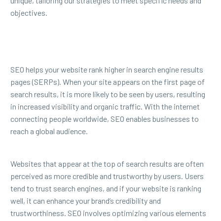
unique, tailoring our strategies to meet specific needs and
objectives.
SEO helps your website rank higher in search engine results
pages (SERPs). When your site appears on the first page of
search results, it is more likely to be seen by users, resulting
in increased visibility and organic traffic. With the internet
connecting people worldwide, SEO enables businesses to
reach a global audience.
Websites that appear at the top of search results are often
perceived as more credible and trustworthy by users. Users
tend to trust search engines, and if your website is ranking
well, it can enhance your brand’s credibility and
trustworthiness. SEO involves optimizing various elements