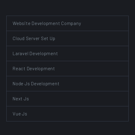
Website Development Company
Cloud Server Set Up
Laravel Development
React Development
Node Js Development
Next Js
Vue Js