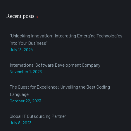
Recent posts
"Unlocking Innovation: Integrating Emerging Technologies
into Your Business"
July 13, 2024
International Software Development Company
November 1, 2023
The Quest for Excellence: Unveiling the Best Coding
Language
October 22, 2023
Global IT Outsourcing Partner
July 8, 2023