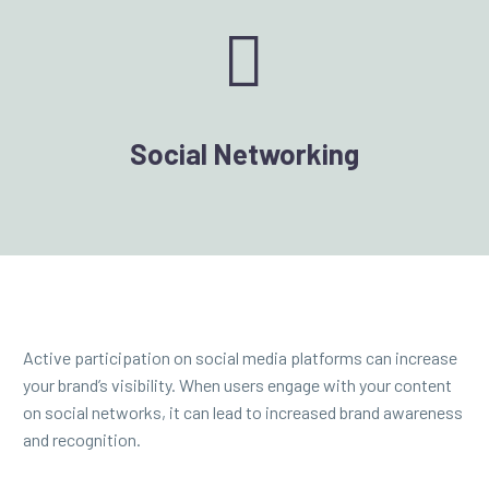


Social Networking
Active participation on social media platforms can increase
your brand’s visibility. When users engage with your content
on social networks, it can lead to increased brand awareness
and recognition.