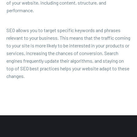
of your website, including content, structure, and
performance.
SEO allows you to target specific keywords and phrases
relevant to your business. This means that the traffic coming
to your site is more likely to be interested in your products or
services, increasing the chances of conversion. Search
engines frequently update their algorithms, and staying on
top of SEO best practices helps your website adapt to these
changes.