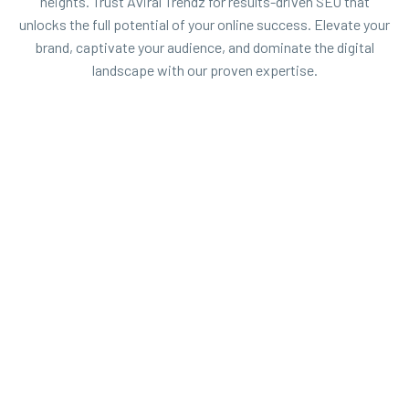
heights. Trust Aviral Trendz for results-driven SEO that
unlocks the full potential of your online success. Elevate your
brand, captivate your audience, and dominate the digital
landscape with our proven expertise.


OFF PAGE SEO
Off-page SEO refers to the activities and
strategies that take place outside your own