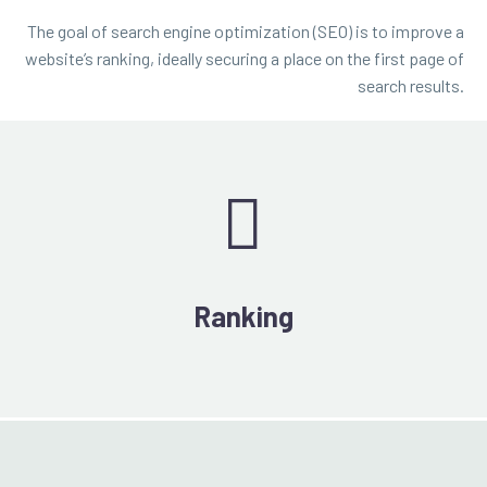
The goal of search engine optimization (SEO) is to improve a
website’s ranking, ideally securing a place on the first page of
search results.


Ranking