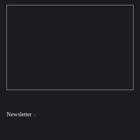
Newsletter