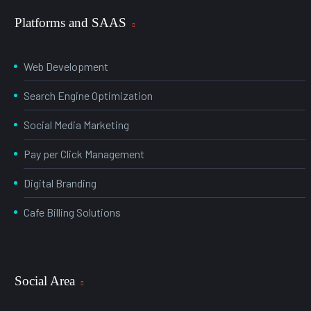
Platforms and SAAS
Web Development
Search Engine Optimization
Social Media Marketing
Pay per Click Management
Digital Branding
Cafe Billing Solutions
Social Area