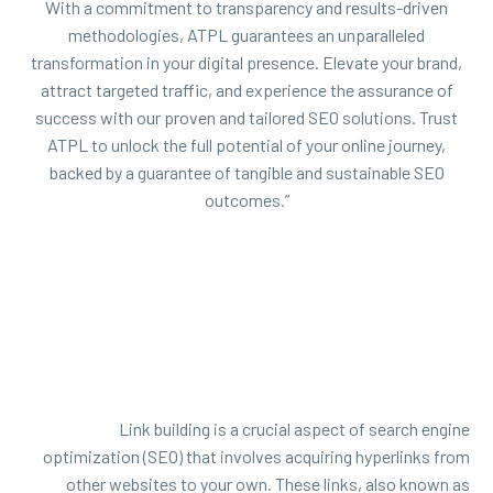
With a commitment to transparency and results-driven
methodologies, ATPL guarantees an unparalleled
transformation in your digital presence. Elevate your brand,
attract targeted traffic, and experience the assurance of
success with our proven and tailored SEO solutions. Trust
ATPL to unlock the full potential of your online journey,
backed by a guarantee of tangible and sustainable SEO
outcomes.”
Link building is a crucial aspect of search engine
optimization (SEO) that involves acquiring hyperlinks from
other websites to your own. These links, also known as