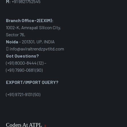
M:
+91 9821752545
Branch Office-2(EXIM):
1002-K, Amrapali Silicon City,
Sector 76
,
Noida
– 201301, UP, INDIA
info@aviraltrendzpvtltd.com
Got Questions?
(+91) 8000-8444 (12) –
(+91) 7990-0681 (90)
EXPORT/IMPORT QUERY?
(+91) 9721-9131 (50)
Coders At ATPL