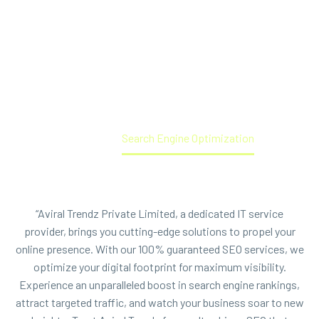
Innovative IT Solutions. Elevate Your Business with Our 100%
Guaranteed SEO Services - Unlock Unparalleled Online
Visibility, Drive Targeted Traffic, and Boost Your Digital
Success Today!
Home
Search Engine Optimization
“Aviral Trendz Private Limited, a dedicated IT service
provider, brings you cutting-edge solutions to propel your
online presence. With our 100% guaranteed SEO services, we
optimize your digital footprint for maximum visibility.
Experience an unparalleled boost in search engine rankings,
attract targeted traffic, and watch your business soar to new