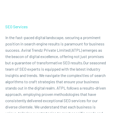
SEO Services
In the fast-paced digital landscape, securing a prominent
position in search engine results is paramount for business
success. Aviral Trendz Private Limited (ATPL) emerges as
the beacon of digital excellence, offering not just promises
but a guarantee of transformative SEO results.Our seasoned
team of SEO experts is equipped with the latest industry
insights and trends. We navigate the complexities of search
algorithms to craft strategies that ensure your business
stands out in the digital realm. ATPL follows a results-driven
approach, employing proven methodologies that have
consistently delivered exceptional SEO services for our
diverse clientele. We understand that each business is