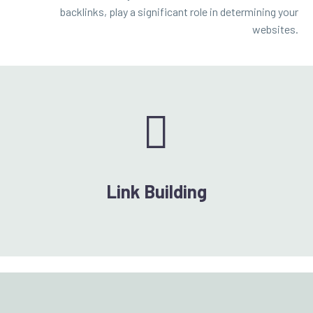
backlinks, play a significant role in determining your
websites.


Link Building