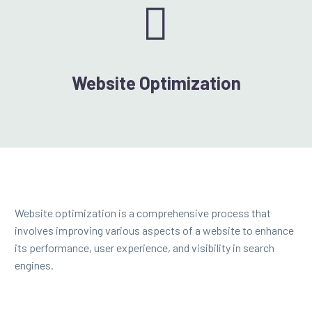


Website Optimization
Website optimization is a comprehensive process that
involves improving various aspects of a website to enhance
its performance, user experience, and visibility in search
engines.