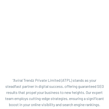
“Aviral Trendz Private Limited (ATPL) stands as your
steadfast partner in digital success, offering guaranteed SEO
results that propel your business to new heights. Our expert
team employs cutting-edge strategies, ensuring a significant
boost in your online visibility and search engine rankings.