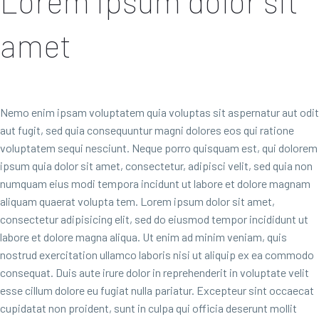
Lorem ipsum dolor sit
amet
Nemo enim ipsam voluptatem quia voluptas sit aspernatur aut odit
aut fugit, sed quia consequuntur magni dolores eos qui ratione
voluptatem sequi nesciunt. Neque porro quisquam est, qui dolorem
ipsum quia dolor sit amet, consectetur, adipisci velit, sed quia non
numquam eius modi tempora incidunt ut labore et dolore magnam
aliquam quaerat volupta tem. Lorem ipsum dolor sit amet,
consectetur adipisicing elit, sed do eiusmod tempor incididunt ut
labore et dolore magna aliqua. Ut enim ad minim veniam, quis
nostrud exercitation ullamco laboris nisi ut aliquip ex ea commodo
consequat. Duis aute irure dolor in reprehenderit in voluptate velit
esse cillum dolore eu fugiat nulla pariatur. Excepteur sint occaecat
cupidatat non proident, sunt in culpa qui officia deserunt mollit