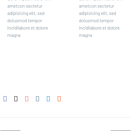
ametcon sectetur
ametcon sectetur
adipisicing elit, sed
adipisicing elit, sed
doiusmod tempor
doiusmod tempor
incidilabore et dolore
incidilabore et dolore
magna
magna