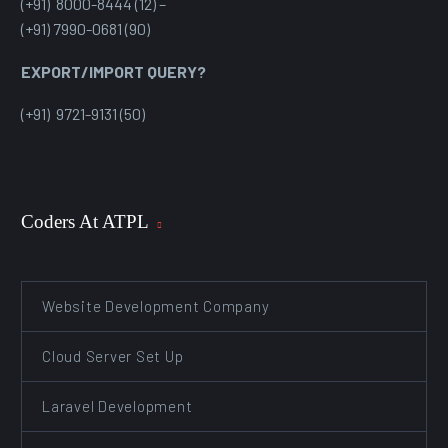
(+91) 8000-8444 (12) –
(+91) 7990-0681 (90)
EXPORT/IMPORT QUERY?
(+91) 9721-9131 (50)
Coders At ATPL
Website Development Company
Cloud Server Set Up
Laravel Development