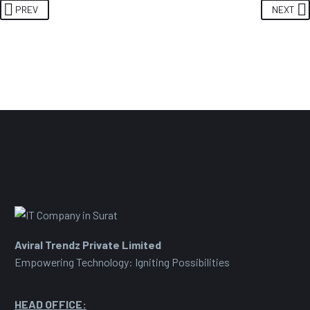
PREV
NEXT
Aviral Trendz Private Limited
Empowering Technology: Igniting Possibilities
HEAD OFFICE: