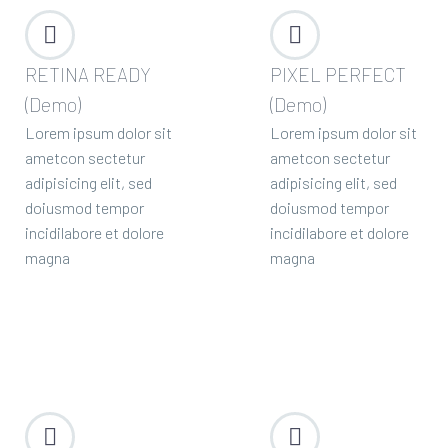




RETINA READY
PIXEL PERFECT
(Demo)
(Demo)
Lorem ipsum dolor sit
Lorem ipsum dolor sit
ametcon sectetur
ametcon sectetur
adipisicing elit, sed
adipisicing elit, sed
doiusmod tempor
doiusmod tempor
incidilabore et dolore
incidilabore et dolore
magna
magna



