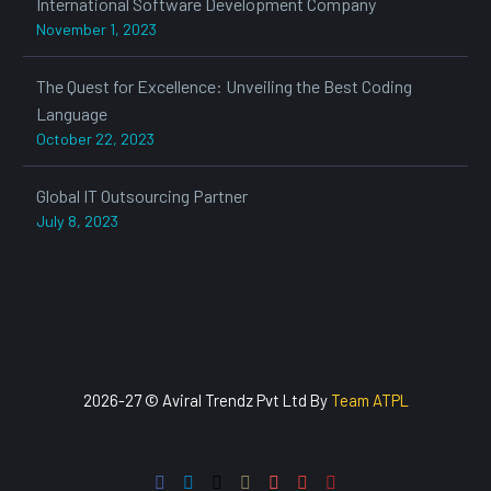
International Software Development Company
November 1, 2023
The Quest for Excellence: Unveiling the Best Coding
Language
October 22, 2023
Global IT Outsourcing Partner
July 8, 2023
2026-27 © Aviral Trendz Pvt Ltd By
Team ATPL