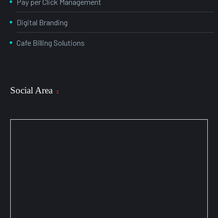
Pay per Click Management
Digital Branding
Cafe Billing Solutions
Social Area