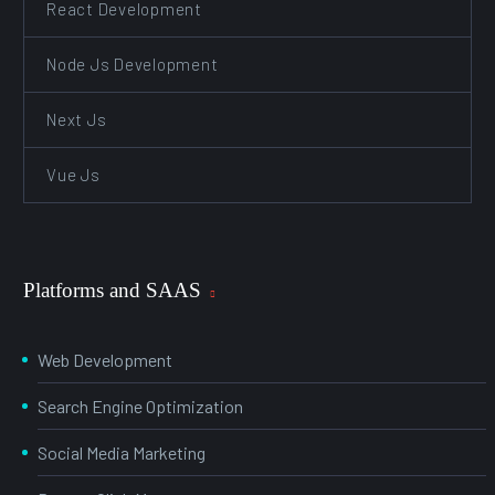
React Development
Node Js Development
Next Js
Vue Js
Platforms and SAAS
Web Development
Search Engine Optimization
Social Media Marketing