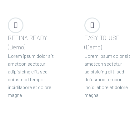




RETINA READY
EASY-TO-USE
(Demo)
(Demo)
Lorem ipsum dolor sit
Lorem ipsum dolor sit
ametcon sectetur
ametcon sectetur
adipisicing elit, sed
adipisicing elit, sed
doiusmod tempor
doiusmod tempor
incidilabore et dolore
incidilabore et dolore
magna
magna