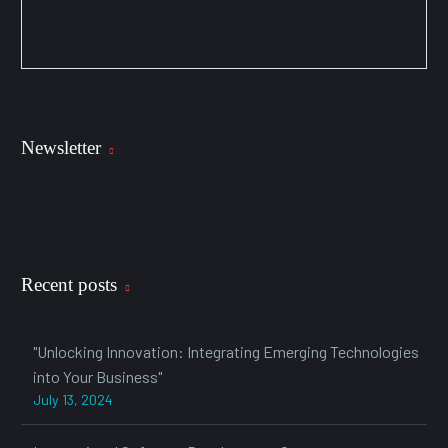
Newsletter
Recent posts
"Unlocking Innovation: Integrating Emerging Technologies
into Your Business"
July 13, 2024