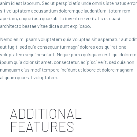
anim id est laborum. Sed ut perspiciatis unde omnis iste natus error
sit voluptatem accusantium doloremque laudantium, totam rem
aperiam, eaque ipsa quae ab illo inventore veritatis et quasi
architecto beatae vitae dicta sunt explicabo.
Nemo enim ipsam voluptatem quia voluptas sit aspernatur aut odit
aut fugit, sed quia consequuntur magni dolores eos qui ratione
voluptatem sequi nesciunt. Neque porro quisquam est, qui dolorem
ipsum quia dolor sit amet, consectetur, adipisci velit, sed quia non
numquam eius modi tempora incidunt ut labore et dolore magnam
aliquam quaerat voluptatem.
ADDITIONAL
FEATURES