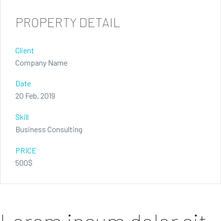
PROPERTY DETAIL
Client
Company Name
Date
20 Feb, 2019
Skill
Business Consulting
PRICE
500$