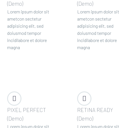
(Demo)
(Demo)
Lorem ipsum dolor sit
Lorem ipsum dolor sit
ametcon sectetur
ametcon sectetur
adipisicing elit, sed
adipisicing elit, sed
doiusmod tempor
doiusmod tempor
incidilabore et dolore
incidilabore et dolore
magna
magna




PIXEL PERFECT
RETINA READY
(Demo)
(Demo)
Lorem ipsum dolor sit
Lorem ipsum dolor sit