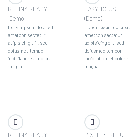
RETINA READY
EASY-TO-USE
(Demo)
(Demo)
Lorem ipsum dolor sit
Lorem ipsum dolor sit
ametcon sectetur
ametcon sectetur
adipisicing elit, sed
adipisicing elit, sed
doiusmod tempor
doiusmod tempor
incidilabore et dolore
incidilabore et dolore
magna
magna




RETINA READY
PIXEL PERFECT