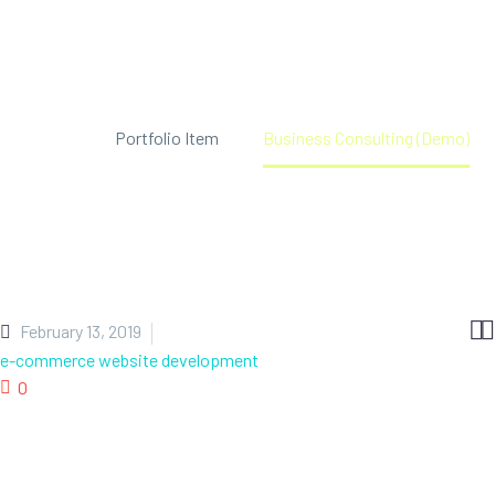
Home
Portfolio Item
Business Consulting (Demo)


February 13, 2019
e-commerce website development
0