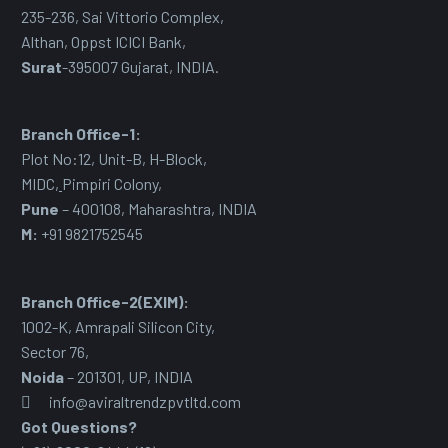
235-236, Sai Vittorio Complex,
Althan, Oppst ICICI Bank,
Surat
-395007 Gujarat, INDIA.
Branch Office-1:
Plot No:12, Unit-B, H-Block,
MIDC
,
Pimpiri Colony,
Pune
– 400108, Maharashtra, INDIA
M:
+91 9821752545
Branch Office-2(EXIM):
1002-K, Amrapali Silicon City,
Sector 76
,
Noida
– 201301, UP, INDIA
info@aviraltrendzpvtltd.com
Got Questions?