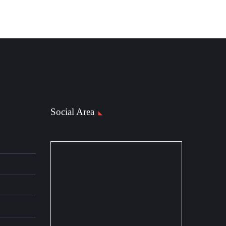
Social Area