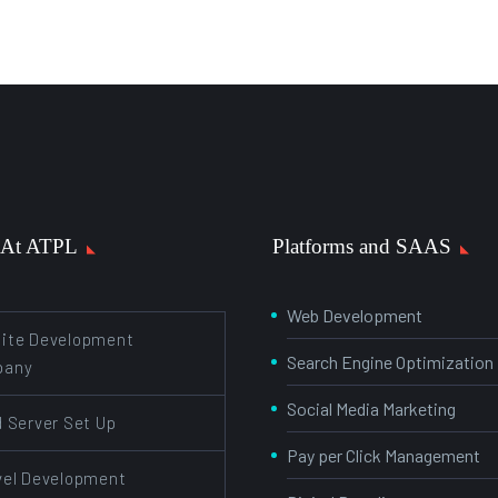
 At ATPL
Platforms and SAAS
Web Development
ite Development
Search Engine Optimization
pany
Social Media Marketing
d Server Set Up
Pay per Click Management
vel Development