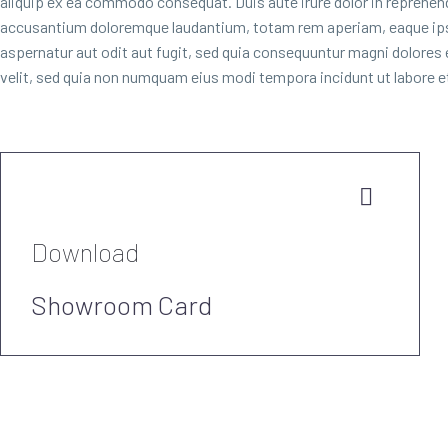
aliquip ex ea commodo consequat. Duis aute irure dolor in reprehender
accusantium doloremque laudantium, totam rem aperiam, eaque ipsa 
aspernatur aut odit aut fugit, sed quia consequuntur magni dolores
velit, sed quia non numquam eius modi tempora incidunt ut labore


Download
Showroom Card