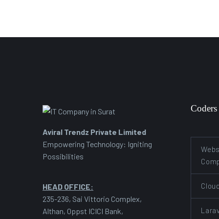
Coders
Aviral Trendz Private Limited
Empowering Technology: Igniting
Webs
Possibilities
Com
Clou
HEAD OFFICE:
235-236, Sai Vittorio Complex,
Lara
Althan, Oppst ICICI Bank,