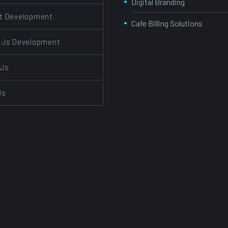
Digital Branding
t Development
Cafe Billing Solutions
 Js Development
 Js
Js