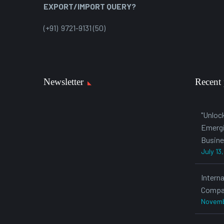
EXPORT/IMPORT QUERY?
(+91) 9721-9131 (50)
Newsletter
Recent 
"Unloc
Emergi
Busine
July 13
Intern
Compa
Novemb