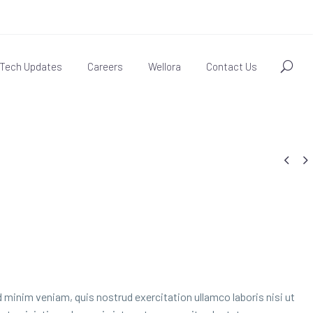
Tech Updates
Careers
Wellora
Contact Us


 minim veniam, quis nostrud exercitation ullamco laboris nisi ut