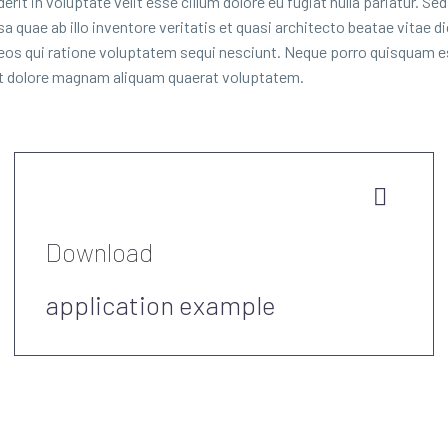
it in voluptate velit esse cillum dolore eu fugiat nulla pariatur. Se
quae ab illo inventore veritatis et quasi architecto beatae vitae 
 eos qui ratione voluptatem sequi nesciunt. Neque porro quisquam es
 et dolore magnam aliquam quaerat voluptatem.


Download
application example