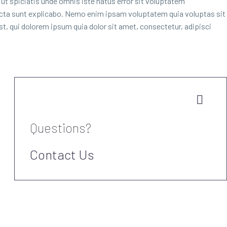
d ut spiciatis unde omnis iste natus error sit voluptatem
dicta sunt explicabo. Nemo enim ipsam voluptatem quia voluptas sit
t, qui dolorem ipsum quia dolor sit amet, consectetur, adipisci


Questions?
Contact Us