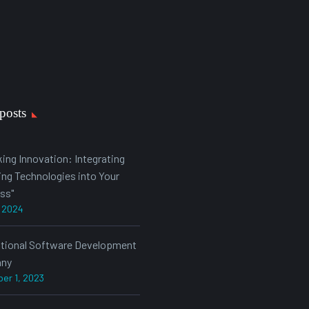
posts
king Innovation: Integrating
ng Technologies into Your
ss"
, 2024
ational Software Development
ny
er 1, 2023