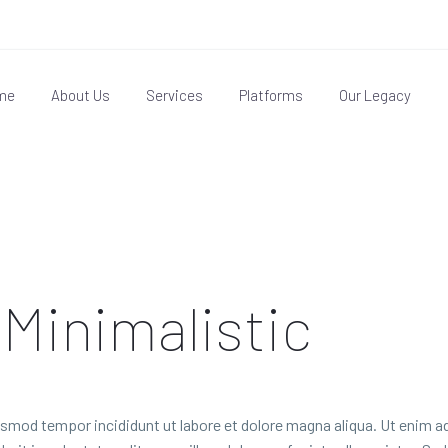
me
About Us
Services
Platforms
Our Legacy
 Minimalistic
usmod tempor incididunt ut labore et dolore magna aliqua. Ut enim ad