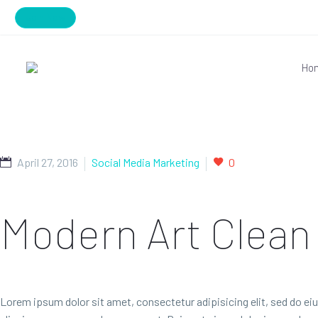
Join Now
Ho
April 27, 2016
Social Media Marketing
0
Modern Art
Clean
Lorem ipsum dolor sit amet, consectetur adipisicing elit, sed do ei