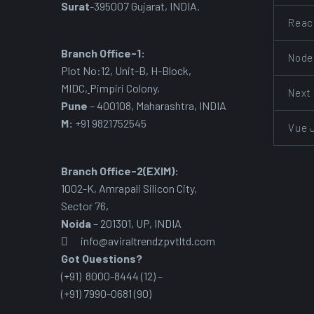
Surat
-395007 Gujarat, INDIA.
Reac
Branch Office-1:
Node
Plot No:12, Unit-B, H-Block,
MIDC
,
Pimpiri Colony,
Next
Pune
– 400108, Maharashtra, INDIA
M:
+91 9821752545
Vue 
Branch Office-2(EXIM):
1002-K, Amrapali Silicon City,
Sector 76
,
Noida
– 201301, UP, INDIA
info@aviraltrendzpvtltd.com
Got Questions?
(+91) 8000-8444 (12) –
(+91) 7990-0681 (90)