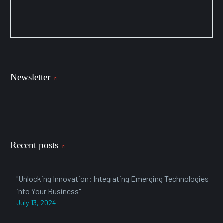
Newsletter
Recent posts
"Unlocking Innovation: Integrating Emerging Technologies
into Your Business"
July 13, 2024