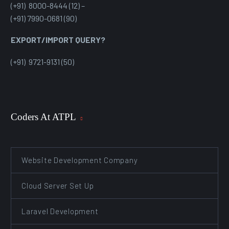
(+91) 8000-8444 (12) –
(+91) 7990-0681 (90)
EXPORT/IMPORT QUERY?
(+91) 9721-9131 (50)
Coders At ATPL
Website Development Company
Cloud Server Set Up
Laravel Development