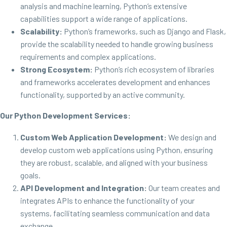
analysis and machine learning, Python’s extensive
capabilities support a wide range of applications.
Scalability:
Python’s frameworks, such as Django and Flask,
provide the scalability needed to handle growing business
requirements and complex applications.
Strong Ecosystem:
Python’s rich ecosystem of libraries
and frameworks accelerates development and enhances
functionality, supported by an active community.
Our Python Development Services:
Custom Web Application Development:
We design and
develop custom web applications using Python, ensuring
they are robust, scalable, and aligned with your business
goals.
API Development and Integration:
Our team creates and
integrates APIs to enhance the functionality of your
systems, facilitating seamless communication and data
exchange.