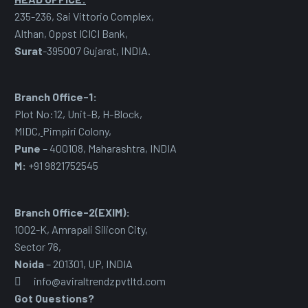
235-236, Sai Vittorio Complex,
Althan, Oppst ICICI Bank,
Surat
-395007 Gujarat, INDIA.
Branch Office-1:
Plot No:12, Unit-B, H-Block,
MIDC
,
Pimpiri Colony,
Pune
– 400108, Maharashtra, INDIA
M:
+91 9821752545
Branch Office-2(EXIM):
1002-K, Amrapali Silicon City,
Sector 76
,
Noida
– 201301, UP, INDIA
info@aviraltrendzpvtltd.com
Got Questions?