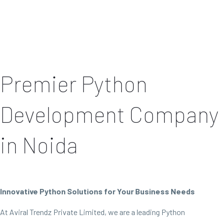
Premier Python
Development Company
in Noida
Innovative Python Solutions for Your Business Needs
At Aviral Trendz Private Limited, we are a leading Python