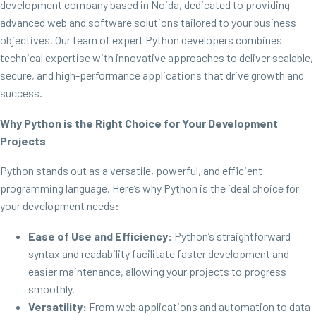
development company based in Noida, dedicated to providing
advanced web and software solutions tailored to your business
objectives. Our team of expert Python developers combines
technical expertise with innovative approaches to deliver scalable,
secure, and high-performance applications that drive growth and
success.
Why Python is the Right Choice for Your Development
Projects
Python stands out as a versatile, powerful, and efficient
programming language. Here’s why Python is the ideal choice for
your development needs:
Ease of Use and Efficiency:
Python’s straightforward
syntax and readability facilitate faster development and
easier maintenance, allowing your projects to progress
smoothly.
Versatility:
From web applications and automation to data