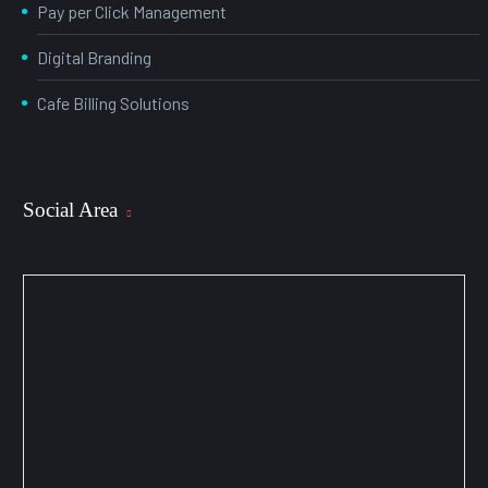
Pay per Click Management
Digital Branding
Cafe Billing Solutions
Social Area