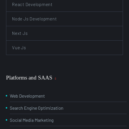
React Development
Node Js Development
Next Js
Vue Js
Platforms and SAAS
Web Development
Search Engine Optimization
Social Media Marketing