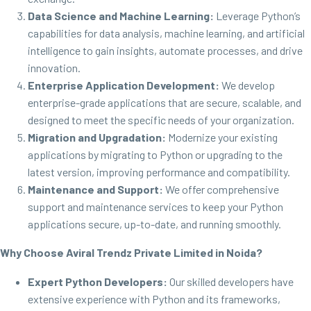
Data Science and Machine Learning:
Leverage Python’s
capabilities for data analysis, machine learning, and artificial
intelligence to gain insights, automate processes, and drive
innovation.
Enterprise Application Development:
We develop
enterprise-grade applications that are secure, scalable, and
designed to meet the specific needs of your organization.
Migration and Upgradation:
Modernize your existing
applications by migrating to Python or upgrading to the
latest version, improving performance and compatibility.
Maintenance and Support:
We offer comprehensive
support and maintenance services to keep your Python
applications secure, up-to-date, and running smoothly.
Why Choose Aviral Trendz Private Limited in Noida?
Expert Python Developers:
Our skilled developers have
extensive experience with Python and its frameworks,