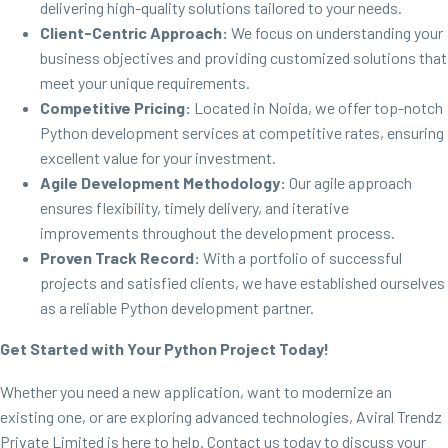
delivering high-quality solutions tailored to your needs.
Client-Centric Approach:
We focus on understanding your
business objectives and providing customized solutions that
meet your unique requirements.
Competitive Pricing:
Located in Noida, we offer top-notch
Python development services at competitive rates, ensuring
excellent value for your investment.
Agile Development Methodology:
Our agile approach
ensures flexibility, timely delivery, and iterative
improvements throughout the development process.
Proven Track Record:
With a portfolio of successful
projects and satisfied clients, we have established ourselves
as a reliable Python development partner.
Get Started with Your Python Project Today!
Whether you need a new application, want to modernize an
existing one, or are exploring advanced technologies, Aviral Trendz
Private Limited is here to help. Contact us today to discuss your