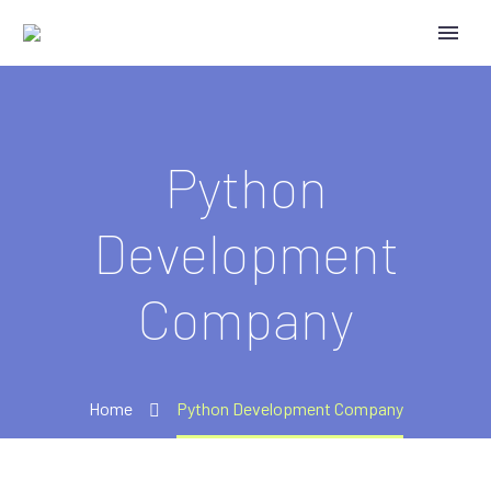
Python
Development
Company
Home
Python Development Company