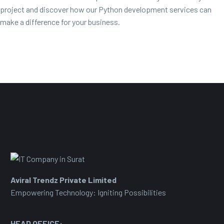
project and discover how our Python development services can
make a difference for your business.
Aviral Trendz Private Limited
Empowering Technology: Igniting Possibilities
HEAD OFFICE: