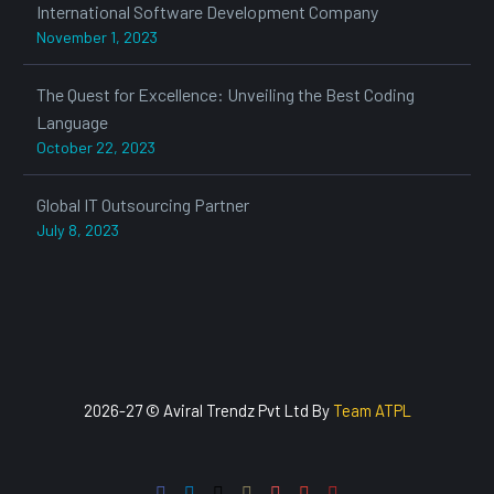
International Software Development Company
November 1, 2023
The Quest for Excellence: Unveiling the Best Coding
Language
October 22, 2023
Global IT Outsourcing Partner
July 8, 2023
2026-27 © Aviral Trendz Pvt Ltd By
Team ATPL