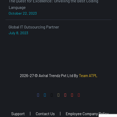
The Quest for Excellence: Unveiling the Best Coding
Language
October 22, 2023
Global IT Outsourcing Partner
July 8, 2023
2026-27 © Aviral Trendz Pvt Ltd By
Team ATPL
Support
Contact Us
Employee Company Policy