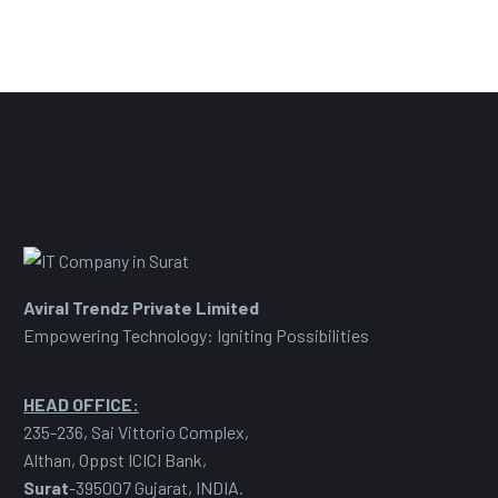
Aviral Trendz Private Limited
Empowering Technology: Igniting Possibilities
HEAD OFFICE:
235-236, Sai Vittorio Complex,
Althan, Oppst ICICI Bank,
Surat
-395007 Gujarat, INDIA.