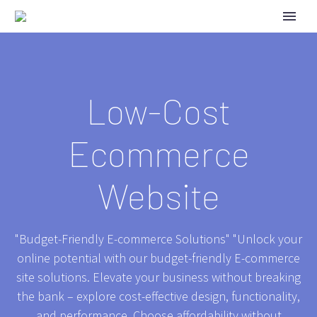
Low-Cost
Ecommerce
Website
"Budget-Friendly E-commerce Solutions" "Unlock your
online potential with our budget-friendly E-commerce
site solutions. Elevate your business without breaking
the bank – explore cost-effective design, functionality,
and performance. Choose affordability without