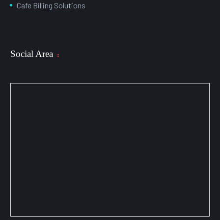
Cafe Billing Solutions
Social Area