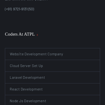
(+91) 9721-9131 (50)
Coders At ATPL
Website Development Company
Cloud Server Set Up
Laravel Development
React Development
Node Js Development