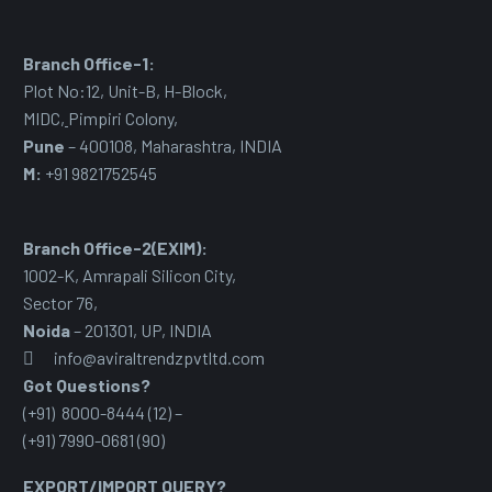
Branch Office-1:
Plot No:12, Unit-B, H-Block,
MIDC
,
Pimpiri Colony,
Pune
– 400108, Maharashtra, INDIA
M:
+91 9821752545
Branch Office-2(EXIM):
1002-K, Amrapali Silicon City,
Sector 76
,
Noida
– 201301, UP, INDIA
info@aviraltrendzpvtltd.com
Got Questions?
(+91) 8000-8444 (12) –
(+91) 7990-0681 (90)
EXPORT/IMPORT QUERY?