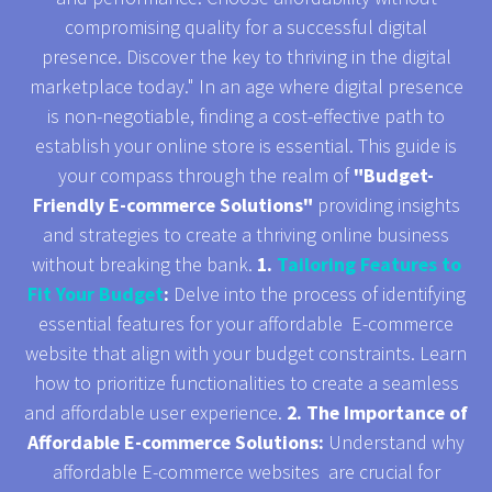
compromising quality for a successful digital
presence. Discover the key to thriving in the digital
marketplace today." In an age where digital presence
is non-negotiable, finding a cost-effective path to
establish your online store is essential. This guide is
your compass through the realm of
"Budget-
Friendly E-commerce Solutions"
providing insights
and strategies to create a thriving online business
without breaking the bank.
1.
Tailoring Features to
Fit Your Budget
:
Delve into the process of identifying
essential features for your affordable E-commerce
website that align with your budget constraints. Learn
how to prioritize functionalities to create a seamless
and affordable user experience.
2. The Importance of
Affordable E-commerce Solutions:
Understand why
affordable E-commerce websites are crucial for