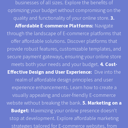
businesses of all sizes. Explore the benefits of
optimizing your budget without compromising on the
quality and functionality of your online store.
3.
Affordable E-commerce Platforms:
Navigate
through the landscape of E-commerce platforms that
offer affordable solutions. Discover platforms that
provide robust features, customizable templates, and
secure payment gateways, ensuring your online store
meets both your needs and your budget.
4. Cost-
Effective Design and User Experience:
Dive into the
realm of affordable design principles and user
experience enhancements. Learn how to create a
visually appealing and user-friendly E-commerce
website without breaking the bank.
5. Marketing on a
Budget:
Maximizing your online presence doesn't
stop at development. Explore affordable marketing
strategies tailored for E-commerce websites, from