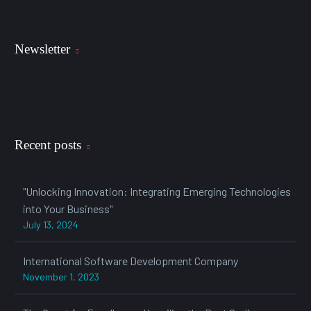
Newsletter
Recent posts
"Unlocking Innovation: Integrating Emerging Technologies
into Your Business"
July 13, 2024
International Software Development Company
November 1, 2023