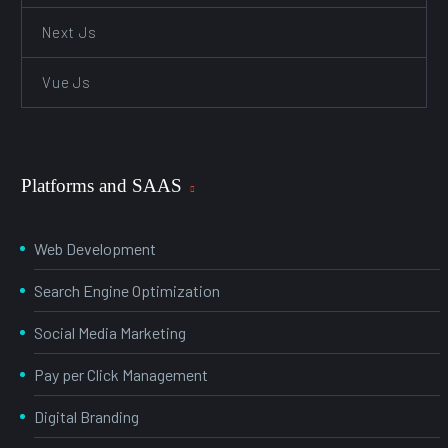
Next Js
Vue Js
Platforms and SAAS
Web Development
Search Engine Optimization
Social Media Marketing
Pay per Click Management
Digital Branding