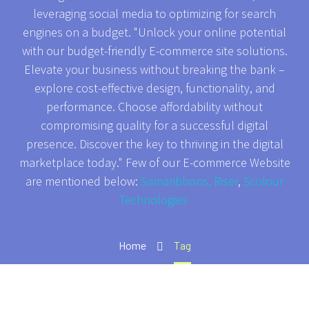
leveraging social media to optimizing for search
engines on a budget. "Unlock your online potential
with our budget-friendly E-commerce site solutions.
Elevate your business without breaking the bank –
explore cost-effective design, functionality, and
performance. Choose affordability without
compromising quality for a successful digital
presence. Discover the key to thriving in the digital
marketplace today." Few of our E-commerce Website
are mentioned below:
Samaribbons,
Riser
,
Scolour
Technologies
Home
Tag