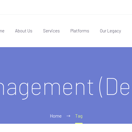
me
About Us
Services
Platforms
Our Legacy
nagement (De
Home
Tag