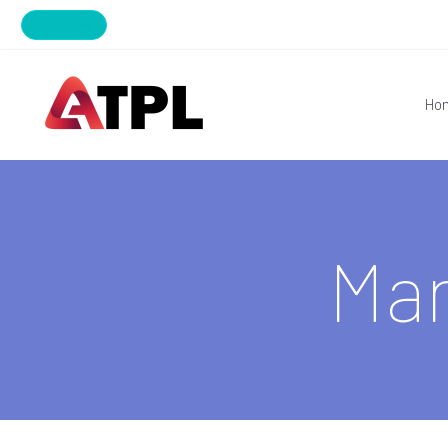
Join Now
Ho
Ma