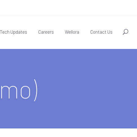
Tech Updates
Careers
Wellora
Contact Us
mo)