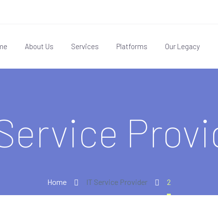
me
About Us
Services
Platforms
Our Legacy
 Service Provi
Home
IT Service Provider
2