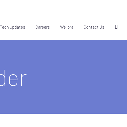
Tech Updates
Careers
Wellora
Contact Us
der