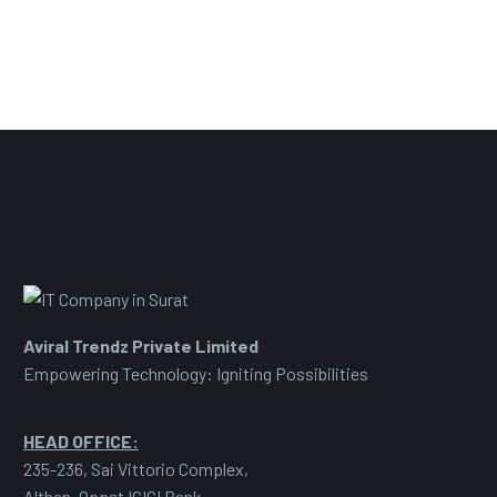
Aviral Trendz Private Limited
Empowering Technology: Igniting Possibilities
HEAD OFFICE:
235-236, Sai Vittorio Complex,
Althan, Oppst ICICI Bank,