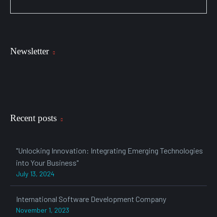
Newsletter
Recent posts
"Unlocking Innovation: Integrating Emerging Technologies
into Your Business"
July 13, 2024
International Software Development Company
November 1, 2023