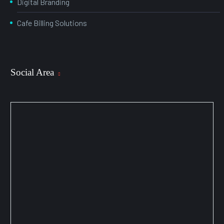
Digital Branding
Cafe Billing Solutions
Social Area