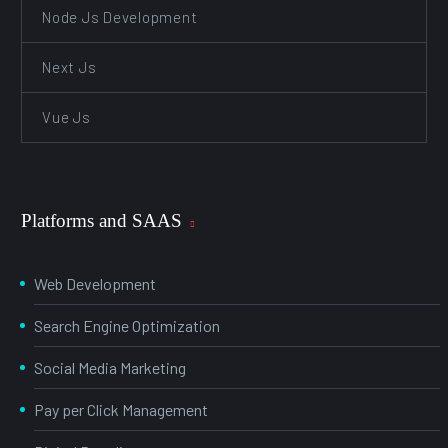
Node Js Development
Next Js
Vue Js
Platforms and SAAS
Web Development
Search Engine Optimization
Social Media Marketing
Pay per Click Management