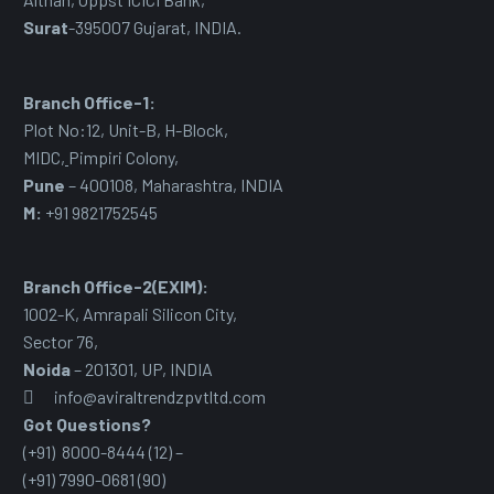
Surat
-395007 Gujarat, INDIA.
Branch Office-1:
Plot No:12, Unit-B, H-Block,
MIDC
,
Pimpiri Colony,
Pune
– 400108, Maharashtra, INDIA
M:
+91 9821752545
Branch Office-2(EXIM):
1002-K, Amrapali Silicon City,
Sector 76
,
Noida
– 201301, UP, INDIA
info@aviraltrendzpvtltd.com
Got Questions?
(+91) 8000-8444 (12) –
(+91) 7990-0681 (90)