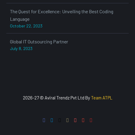
The Quest for Excellence: Unveiling the Best Coding
Language
October 22, 2023
Global IT Outsourcing Partner
July 8, 2023
2026-27 © Aviral Trendz Pvt Ltd By
Team ATPL