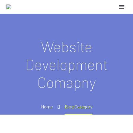
Website
Development
Comapny
Home
Blog Category