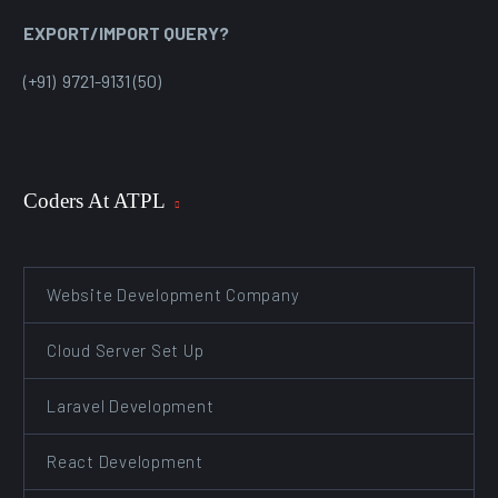
EXPORT/IMPORT QUERY?
(+91) 9721-9131 (50)
Coders At ATPL
Website Development Company
Cloud Server Set Up
Laravel Development
React Development