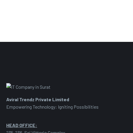
Aviral Trendz Private Limited
Empowering Technology: Igniting Possibilities
HEAD OFFICE:
235-236, Sai Vittorio Complex,