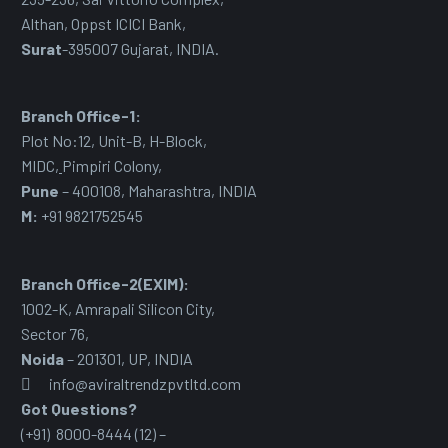
Althan, Oppst ICICI Bank,
Surat
-395007 Gujarat, INDIA.
Branch Office-1:
Plot No:12, Unit-B, H-Block,
MIDC
,
Pimpiri Colony,
Pune
– 400108, Maharashtra, INDIA
M:
+91 9821752545
Branch Office-2(EXIM):
1002-K, Amrapali Silicon City,
Sector 76
,
Noida
– 201301, UP, INDIA
info@aviraltrendzpvtltd.com
Got Questions?
(+91) 8000-8444 (12) –