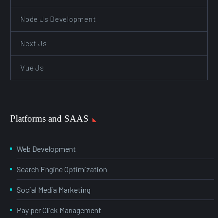
Node Js Development
Next Js
Vue Js
Platforms and SAAS
Web Development
Search Engine Optimization
Social Media Marketing
Pay per Click Management