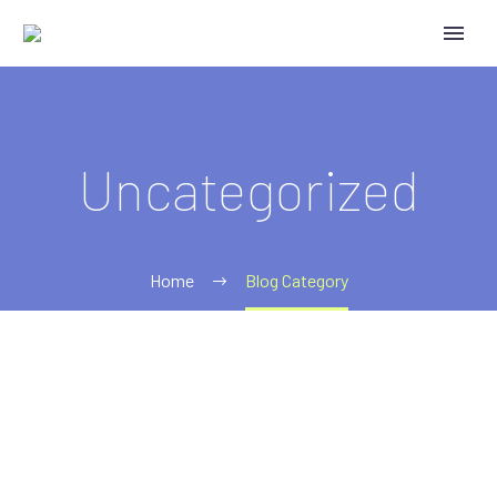
Uncategorized
Home
Blog Category