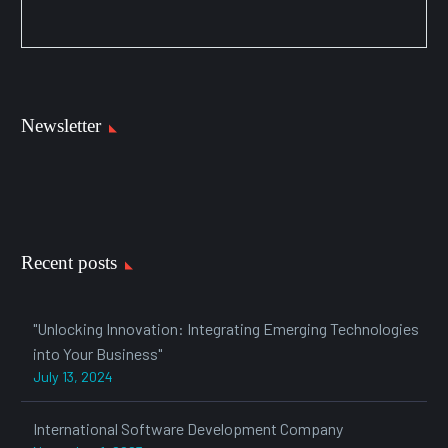
Newsletter
Recent posts
"Unlocking Innovation: Integrating Emerging Technologies
into Your Business"
July 13, 2024
International Software Development Company