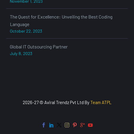
November 1, 2023
The Quest for Excellence: Unveiling the Best Coding
Language
October 22, 2023
Global IT Outsourcing Partner
July 8, 2023
2026-27 © Aviral Trendz Pvt Ltd By
Team ATPL