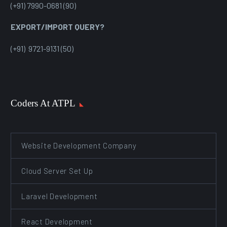
(+91) 7990-0681 (90)
EXPORT/IMPORT QUERY?
(+91) 9721-9131 (50)
Coders At ATPL
Website Development Company
Cloud Server Set Up
Laravel Development
React Development