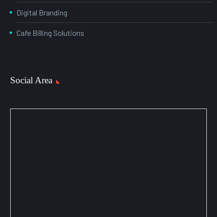
Digital Branding
Cafe Billing Solutions
Social Area