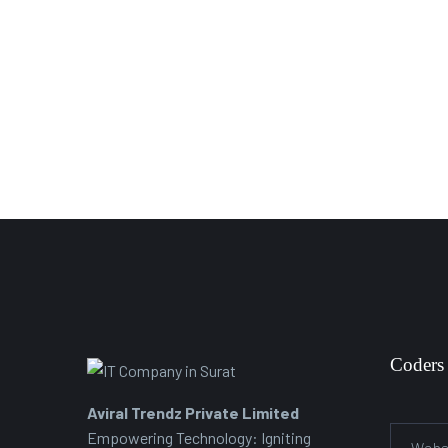
Coders
Aviral Trendz Private Limited
Empowering Technology: Igniting