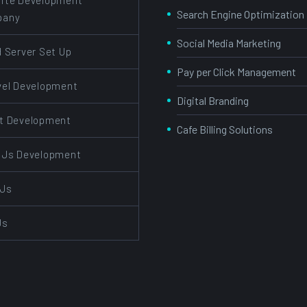
ite Development
Search Engine Optimization
pany
Social Media Marketing
d Server Set Up
Pay per Click Management
vel Development
Digital Branding
t Development
Cafe Billing Solutions
 Js Development
 Js
Js