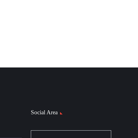
Social Area