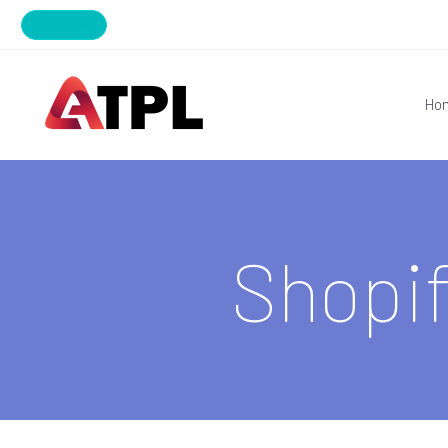
Join Now
Ho
Shopi