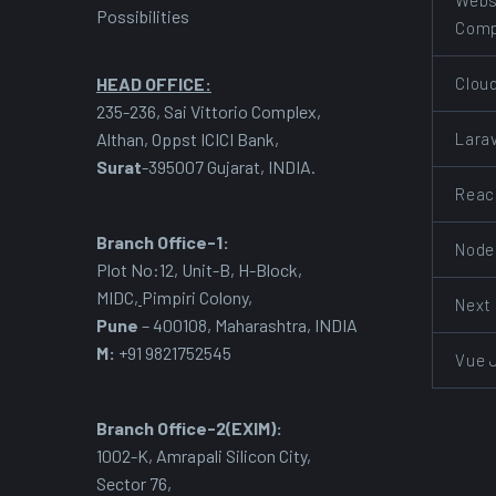
Webs
Possibilities
Com
Clou
HEAD OFFICE:
235-236, Sai Vittorio Complex,
Lara
Althan, Oppst ICICI Bank,
Surat
-395007 Gujarat, INDIA.
Reac
Branch Office-1:
Node
Plot No:12, Unit-B, H-Block,
MIDC
,
Pimpiri Colony,
Next
Pune
– 400108, Maharashtra, INDIA
M:
+91 9821752545
Vue 
Branch Office-2(EXIM):
1002-K, Amrapali Silicon City,
Sector 76
,