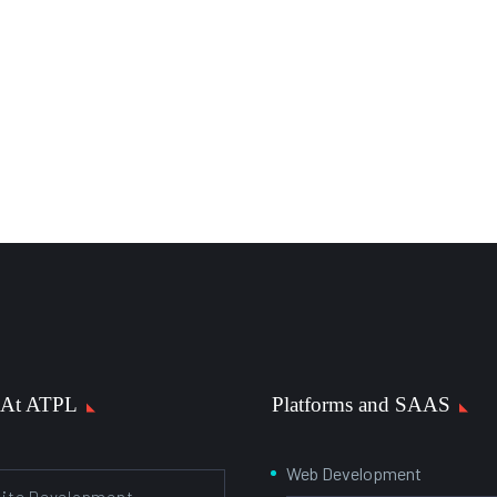
 At ATPL
Platforms and SAAS
Web Development