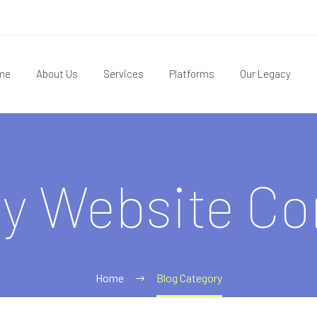
me
About Us
Services
Platforms
Our Legacy
fy Website C
Home
Blog Category