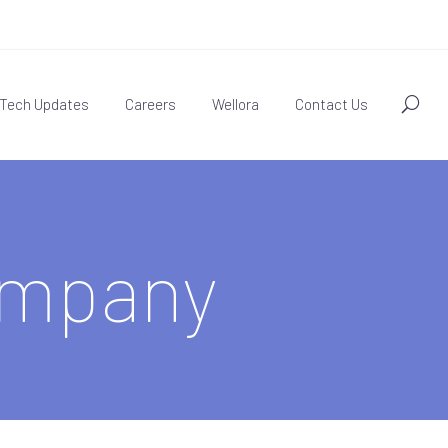
Tech Updates
Careers
Wellora
Contact Us
ompany