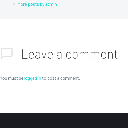
More posts by admin
Leave
a comment
You must be
logged in
to post a comment.