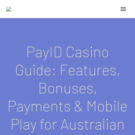
PayID Casino
Guide: Features,
Bonuses,
Payments & Mobile
Play for Australian