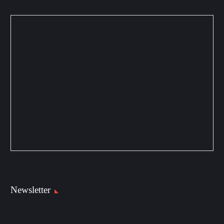
Newsletter