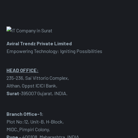
Aviral Trendz Private Limited
Empowering Technology: Igniting Possibilities
HEAD OFFICE:
235-236, Sai Vittorio Complex,
Althan, Oppst ICICI Bank,
Surat
-395007 Gujarat, INDIA.
Branch Office-1:
Plot No:12, Unit-B, H-Block,
MIDC
,
Pimpiri Colony,
Pune
– 400108, Maharashtra, INDIA