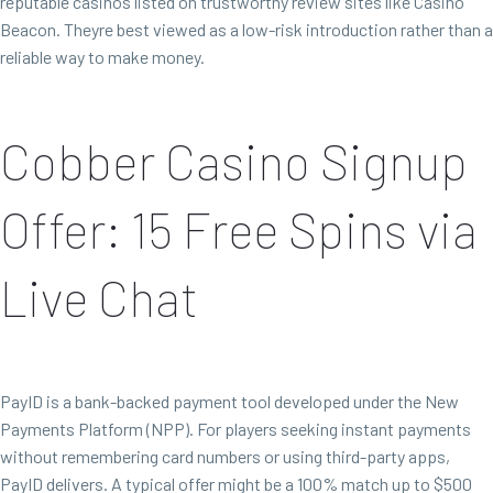
reputable casinos listed on trustworthy review sites like Casino
Beacon. Theyre best viewed as a low-risk introduction rather than a
reliable way to make money.
Cobber Casino Signup
Offer: 15 Free Spins via
Live Chat
PayID is a bank-backed payment tool developed under the New
Payments Platform (NPP). For players seeking instant payments
without remembering card numbers or using third-party apps,
PayID delivers. A typical offer might be a 100% match up to $500