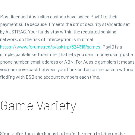
Most licensed Australian casinos have added PayID to their
payment suite because it meets the strict security standards set
by AUSTRAC. Your funds stay within the regulated banking
network, so the risk of interception is minimal
https://www.forums.red/p/asktrp/324316/games
. PayID is a
simple, bank-linked identifier that lets you send money using just a
phone number, email address or ABN. For Aussie gamblers it means
you can move cash between your bank and an online casino without
fiddling with BSB and account numbers each time.
Game Variety
Simply click the claim bonus button in the menu to bring up the