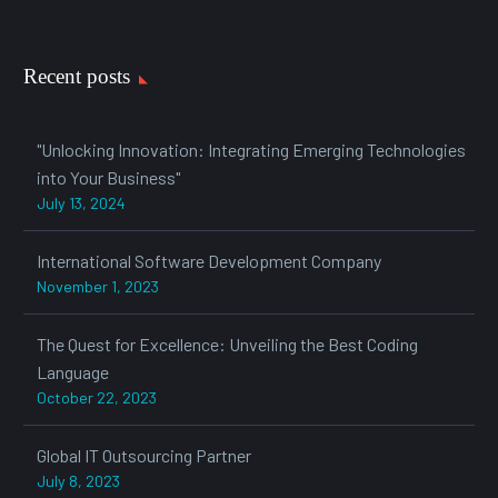
Recent posts
"Unlocking Innovation: Integrating Emerging Technologies
into Your Business"
July 13, 2024
International Software Development Company
November 1, 2023
The Quest for Excellence: Unveiling the Best Coding
Language
October 22, 2023
Global IT Outsourcing Partner
July 8, 2023