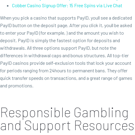
Cobber Casino Signup Offer: 15 Free Spins via Live Chat
When you pick a casino that supports PayID, youll see a dedicated
PayID button on the deposit page. After you click it, youll be asked
to enter your PayID (for example, ) and the amount you wish to
deposit. PayID is simply the fastest option for deposits and
withdrawals. All three options support PayID, but note the
differences in withdrawal caps and bonus structures. All top-tier
PayID casinos provide self-exclusion tools that lock your account
for periods ranging from 24hours to permanent bans. They offer
quick transfer speeds on transactions, and a great range of games
and promotions.
Responsible Gambling
and Support Resources