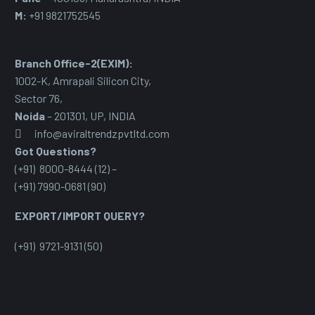
M:
+91 9821752545
Branch Office-2(EXIM):
1002-K, Amrapali Silicon City,
Sector 76
,
Noida
– 201301, UP, INDIA
info@aviraltrendzpvtltd.com
Got Questions?
(+91) 8000-8444 (12) –
(+91) 7990-0681 (90)
EXPORT/IMPORT QUERY?
(+91) 9721-9131 (50)