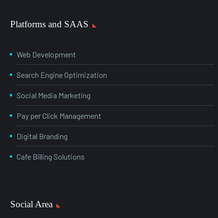
Platforms and SAAS
Web Development
Search Engine Optimization
Social Media Marketing
Pay per Click Management
Digital Branding
Cafe Billing Solutions
Social Area