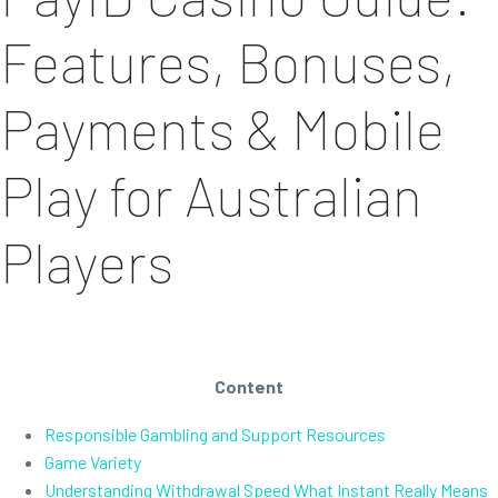
Features, Bonuses,
Payments & Mobile
Play for Australian
Players
Content
Responsible Gambling and Support Resources
Game Variety
Understanding Withdrawal Speed What Instant Really Means