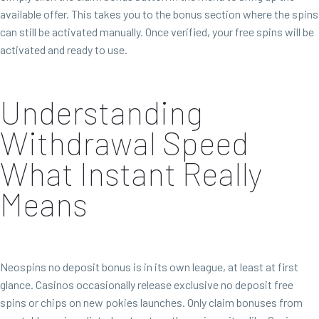
available offer. This takes you to the bonus section where the spins
can still be activated manually. Once verified, your free spins will be
activated and ready to use.
Understanding
Withdrawal Speed
What Instant Really
Means
Neospins no deposit bonus is in its own league, at least at first
glance. Casinos occasionally release exclusive no deposit free
spins or chips on new pokies launches. Only claim bonuses from