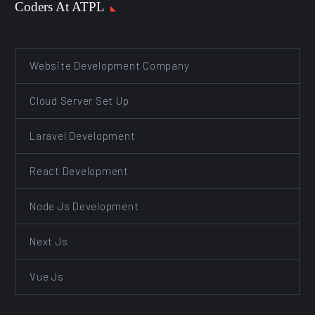
Coders At ATPL
Website Development Company
Cloud Server Set Up
Laravel Development
React Development
Node Js Development
Next Js
Vue Js