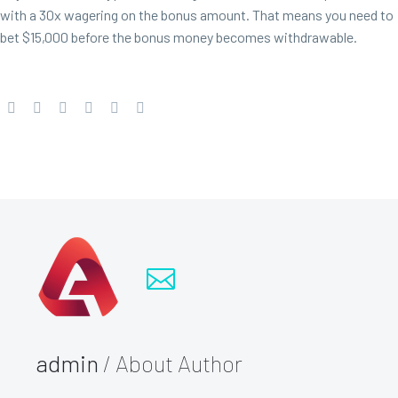
with a 30x wagering on the bonus amount. That means you need to
bet $15,000 before the bonus money becomes withdrawable.
admin
/ About Author