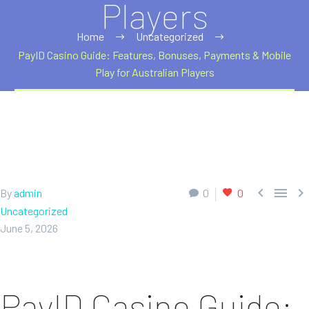
Players
Home
Uncategorized
PayID Casino Guide: Features, Bonuses, Payments & Mobile
Play for Australian Players



By
admin
0
0
Uncategorized
June 5, 2026
PayID Casino Guide: