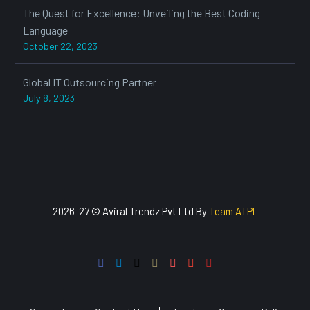
The Quest for Excellence: Unveiling the Best Coding
Language
October 22, 2023
Global IT Outsourcing Partner
July 8, 2023
2026-27 © Aviral Trendz Pvt Ltd By
Team ATPL