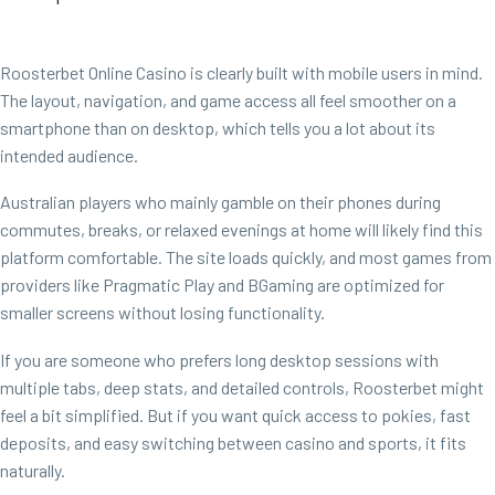
Roosterbet Online Casino is clearly built with mobile users in mind.
The layout, navigation, and game access all feel smoother on a
smartphone than on desktop, which tells you a lot about its
intended audience.
Australian players who mainly gamble on their phones during
commutes, breaks, or relaxed evenings at home will likely find this
platform comfortable. The site loads quickly, and most games from
providers like Pragmatic Play and BGaming are optimized for
smaller screens without losing functionality.
If you are someone who prefers long desktop sessions with
multiple tabs, deep stats, and detailed controls, Roosterbet might
feel a bit simplified. But if you want quick access to pokies, fast
deposits, and easy switching between casino and sports, it fits
naturally.