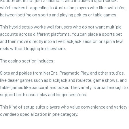
Roosterbet is not just a casino. It also includes a sportsbook,
which makes it appealing to Australian players who like switching
between betting on sports and playing pokies or table games.
This hybrid setup works well for users who do not want multiple
accounts across different platforms. You can place a sports bet
and then move directly into a live blackjack session or spin a few
reels without logging in elsewhere.
The casino section includes:
Slots and pokies from NetEnt, Pragmatic Play, and other studios,
live dealer games such as blackjack and roulette, game shows, and
table games like baccarat and poker. The variety is broad enough to
support both casual play and longer sessions.
This kind of setup suits players who value convenience and variety
over deep specialization in one category.