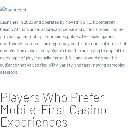
Launched in 2023 and operated by Novatrix SRL, Roosterbet
Casino AU runs under a Curacao license and offers a broad, multi-
provider gaming lobby. It combines pokies, live dealer games,
sportsbook features, and crypto payments into one platform. That
combination alone already signals that it is not trying to appeal to
every type of player equally. Instead, it leans toward a specific
audience that values flexibility, variety, and fast-moving gameplay
sessions.
Players Who Prefer
Mobile-First Casino
Experiences