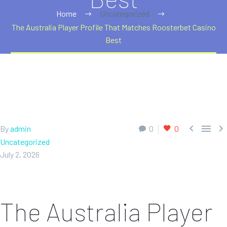
Home
Uncategorized
The Australia Player Profile That Matches Roosterbet Casino
Best



By
admin
0
0
Uncategorized
July 2, 2026
The Australia Player