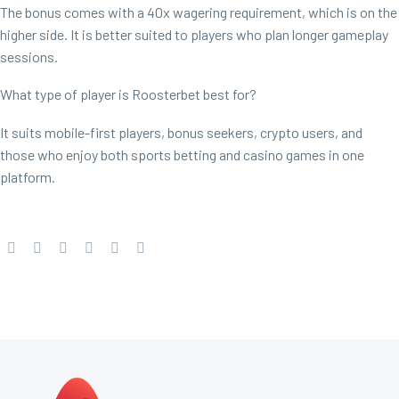
The bonus comes with a 40x wagering requirement, which is on the
higher side. It is better suited to players who plan longer gameplay
sessions.
What type of player is Roosterbet best for?
It suits mobile-first players, bonus seekers, crypto users, and
those who enjoy both sports betting and casino games in one
platform.