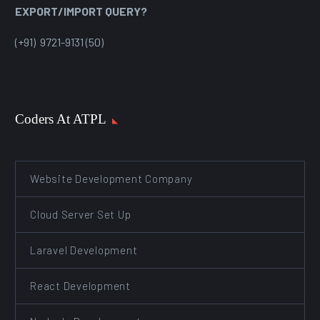
EXPORT/IMPORT QUERY?
(+91) 9721-9131 (50)
Coders At ATPL
Website Development Company
Cloud Server Set Up
Laravel Development
React Development