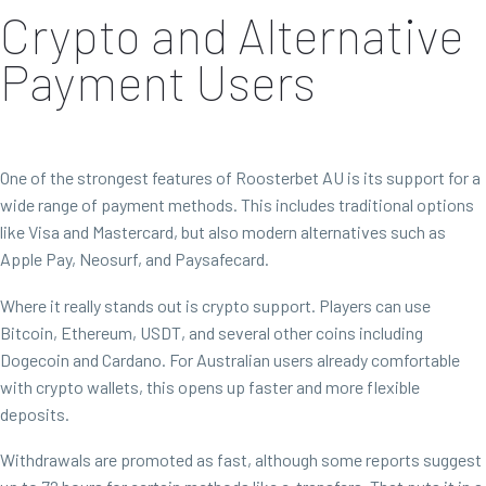
Crypto and Alternative
Payment Users
One of the strongest features of Roosterbet AU is its support for a
wide range of payment methods. This includes traditional options
like Visa and Mastercard, but also modern alternatives such as
Apple Pay, Neosurf, and Paysafecard.
Where it really stands out is crypto support. Players can use
Bitcoin, Ethereum, USDT, and several other coins including
Dogecoin and Cardano. For Australian users already comfortable
with crypto wallets, this opens up faster and more flexible
deposits.
Withdrawals are promoted as fast, although some reports suggest