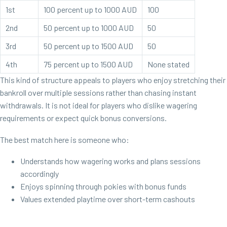
1st
100 percent up to 1000 AUD
100
2nd
50 percent up to 1000 AUD
50
3rd
50 percent up to 1500 AUD
50
4th
75 percent up to 1500 AUD
None stated
This kind of structure appeals to players who enjoy stretching their
bankroll over multiple sessions rather than chasing instant
withdrawals. It is not ideal for players who dislike wagering
requirements or expect quick bonus conversions.
The best match here is someone who:
Understands how wagering works and plans sessions
accordingly
Enjoys spinning through pokies with bonus funds
Values extended playtime over short-term cashouts