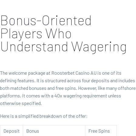
Bonus-Oriented
Players Who
Understand Wagering
The welcome package at Roosterbet Casino AU is one of its
defining features. It is structured across four deposits and includes
both matched bonuses and free spins. However, like many offshore
platforms, it comes with a 40x wagering requirement unless
otherwise specified.
Here is a simplified breakdown of the offer:
Deposit
Bonus
Free Spins