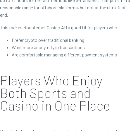
up to 72 hours for certain methods like e-transfers. That puts it in a
reasonable range for offshore platforms, but not at the ultra-fast
end.
This makes Roosterbet Casino AU a good fit for players who:
Prefer crypto over traditional banking
Want more anonymity in transactions
Are comfortable managing different payment systems
Players Who Enjoy
Both Sports and
Casino in One Place