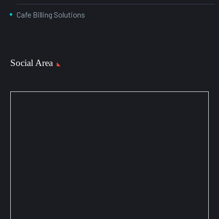
Cafe Billing Solutions
Social Area