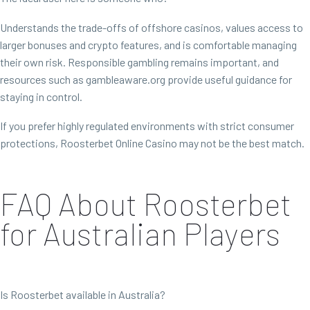
Understands the trade-offs of offshore casinos, values access to
larger bonuses and crypto features, and is comfortable managing
their own risk. Responsible gambling remains important, and
resources such as gambleaware.org provide useful guidance for
staying in control.
If you prefer highly regulated environments with strict consumer
protections, Roosterbet Online Casino may not be the best match.
FAQ About Roosterbet
for Australian Players
Is Roosterbet available in Australia?