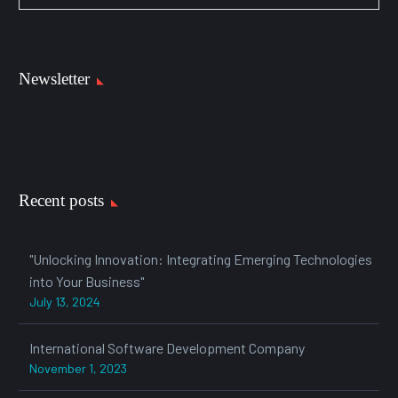
Newsletter
Recent posts
"Unlocking Innovation: Integrating Emerging Technologies
into Your Business"
July 13, 2024
International Software Development Company
November 1, 2023