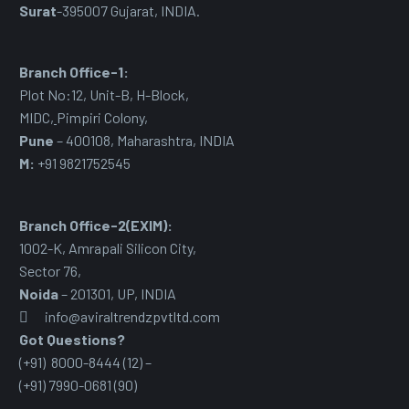
Surat
-395007 Gujarat, INDIA.
Branch Office-1:
Plot No:12, Unit-B, H-Block,
MIDC
,
Pimpiri Colony,
Pune
– 400108, Maharashtra, INDIA
M:
+91 9821752545
Branch Office-2(EXIM):
1002-K, Amrapali Silicon City,
Sector 76
,
Noida
– 201301, UP, INDIA
info@aviraltrendzpvtltd.com
Got Questions?
(+91) 8000-8444 (12) –
(+91) 7990-0681 (90)