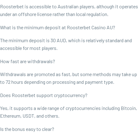
Roosterbet is accessible to Australian players, although it operates
under an offshore license rather than local regulation.
What is the minimum deposit at Roosterbet Casino AU?
The minimum deposit is 30 AUD, which is relatively standard and
accessible for most players.
How fast are withdrawals?
Withdrawals are promoted as fast, but some methods may take up
to 72 hours depending on processing and payment type.
Does Roosterbet support cryptocurrency?
Yes, it supports a wide range of cryptocurrencies including Bitcoin,
Ethereum, USDT, and others.
Is the bonus easy to clear?