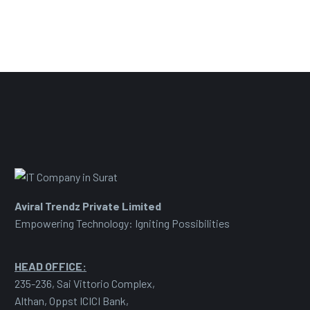
Aviral Trendz Private Limited
Empowering Technology: Igniting Possibilities
HEAD OFFICE:
235-236, Sai Vittorio Complex,
Althan, Oppst ICICI Bank,