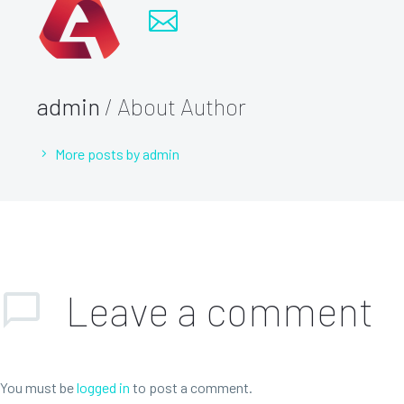
admin
/ About Author
More posts by admin
Leave
a comment
You must be
logged in
to post a comment.