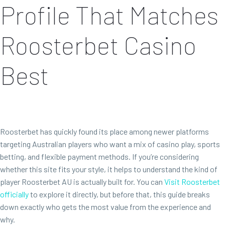
Profile That Matches
Roosterbet Casino
Best
Roosterbet has quickly found its place among newer platforms
targeting Australian players who want a mix of casino play, sports
betting, and flexible payment methods. If you’re considering
whether this site fits your style, it helps to understand the kind of
player Roosterbet AU is actually built for. You can
Visit Roosterbet
officially
to explore it directly, but before that, this guide breaks
down exactly who gets the most value from the experience and
why.