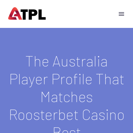
The Australia
Player Profile That
Matches
Roosterbet Casino
Best