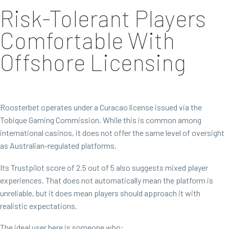
Risk-Tolerant Players
Comfortable With
Offshore Licensing
Roosterbet operates under a Curacao license issued via the
Tobique Gaming Commission. While this is common among
international casinos, it does not offer the same level of oversight
as Australian-regulated platforms.
Its Trustpilot score of 2.5 out of 5 also suggests mixed player
experiences. That does not automatically mean the platform is
unreliable, but it does mean players should approach it with
realistic expectations.
The ideal user here is someone who: