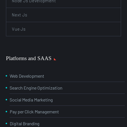
Node Js Development
Next Js
Vue Js
Platforms and SAAS
Web Development
Search Engine Optimization
Social Media Marketing
Pay per Click Management
Digital Branding