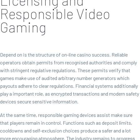
Licensing and
Responsible Video
Gaming
Depend on is the structure of on-line casino success. Reliable
operators obtain permits from recognised authorities and comply
with stringent regulative regulations. These permits verify that
games make use of audited arbitrary number generators which
payouts adhere to clear regulations. Financial systems additionally
play a important role, as encrypted transactions and modern safety
devices secure sensitive information.
At the same time, responsible gaming devices assist make sure
that players remain in control. Functions such as deposit limits,
cooldowns and self-exclusion choices produce a safer and a lot
more encouraging atmosphere. The industry remains to progress