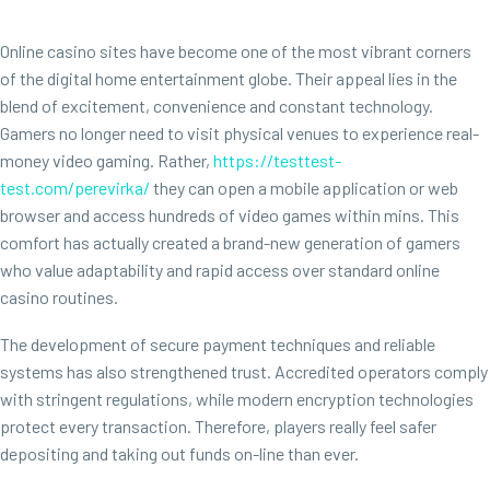
Online casino sites have become one of the most vibrant corners
of the digital home entertainment globe. Their appeal lies in the
blend of excitement, convenience and constant technology.
Gamers no longer need to visit physical venues to experience real-
money video gaming. Rather,
https://testtest-
test.com/perevirka/
they can open a mobile application or web
browser and access hundreds of video games within mins. This
comfort has actually created a brand-new generation of gamers
who value adaptability and rapid access over standard online
casino routines.
The development of secure payment techniques and reliable
systems has also strengthened trust. Accredited operators comply
with stringent regulations, while modern encryption technologies
protect every transaction. Therefore, players really feel safer
depositing and taking out funds on-line than ever.