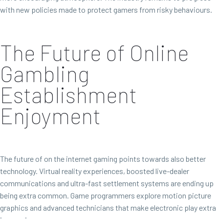
with new policies made to protect gamers from risky behaviours.
The Future of Online
Gambling
Establishment
Enjoyment
The future of on the internet gaming points towards also better
technology. Virtual reality experiences, boosted live-dealer
communications and ultra-fast settlement systems are ending up
being extra common. Game programmers explore motion picture
graphics and advanced technicians that make electronic play extra