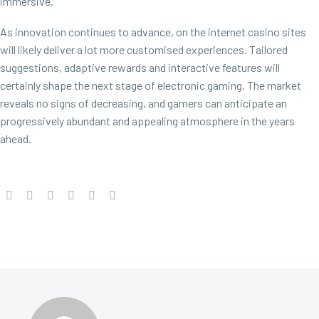
immersive.
As innovation continues to advance, on the internet casino sites
will likely deliver a lot more customised experiences. Tailored
suggestions, adaptive rewards and interactive features will
certainly shape the next stage of electronic gaming. The market
reveals no signs of decreasing, and gamers can anticipate an
progressively abundant and appealing atmosphere in the years
ahead.