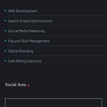
Web Development
Search Engine Optimization
Social Media Marketing
Pay per Click Management
Digital Branding
Cafe Billing Solutions
Social Area