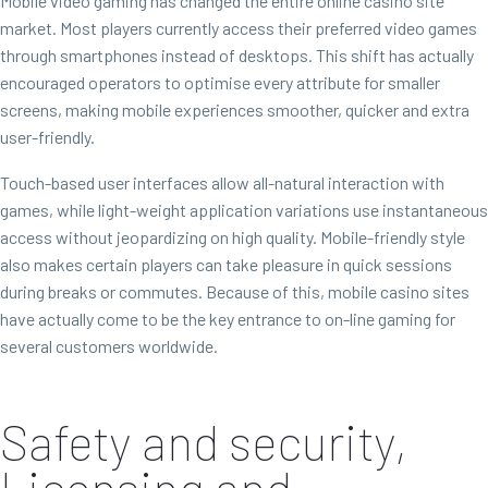
Mobile video gaming has changed the entire online casino site
market. Most players currently access their preferred video games
through smartphones instead of desktops. This shift has actually
encouraged operators to optimise every attribute for smaller
screens, making mobile experiences smoother, quicker and extra
user-friendly.
Touch-based user interfaces allow all-natural interaction with
games, while light-weight application variations use instantaneous
access without jeopardizing on high quality. Mobile-friendly style
also makes certain players can take pleasure in quick sessions
during breaks or commutes. Because of this, mobile casino sites
have actually come to be the key entrance to on-line gaming for
several customers worldwide.
Safety and security,