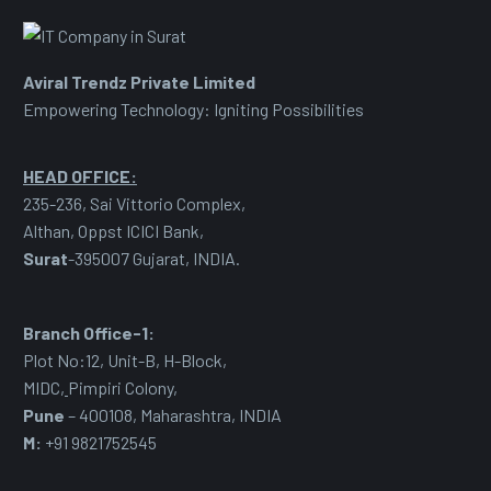
Aviral Trendz Private Limited
Empowering Technology: Igniting Possibilities
HEAD OFFICE:
235-236, Sai Vittorio Complex,
Althan, Oppst ICICI Bank,
Surat
-395007 Gujarat, INDIA.
Branch Office-1:
Plot No:12, Unit-B, H-Block,
MIDC
,
Pimpiri Colony,
Pune
– 400108, Maharashtra, INDIA
M:
+91 9821752545