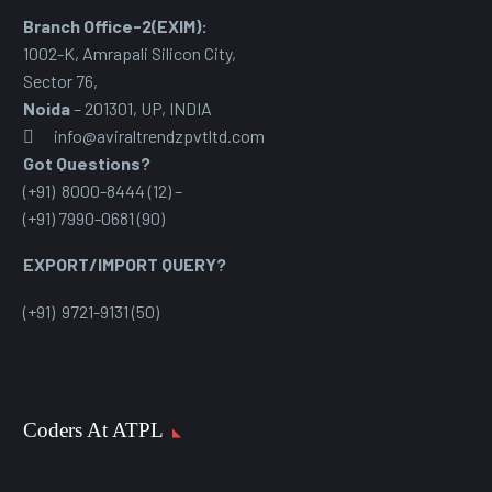
Branch Office-2(EXIM):
1002-K, Amrapali Silicon City,
Sector 76
,
Noida
– 201301, UP, INDIA
info@aviraltrendzpvtltd.com
Got Questions?
(+91) 8000-8444 (12) –
(+91) 7990-0681 (90)
EXPORT/IMPORT QUERY?
(+91) 9721-9131 (50)
Coders At ATPL