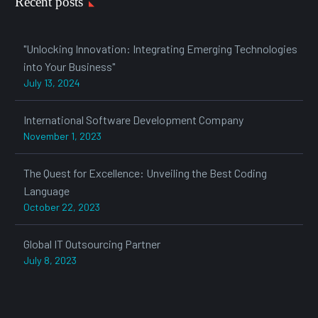
Recent posts
"Unlocking Innovation: Integrating Emerging Technologies
into Your Business"
July 13, 2024
International Software Development Company
November 1, 2023
The Quest for Excellence: Unveiling the Best Coding
Language
October 22, 2023
Global IT Outsourcing Partner
July 8, 2023