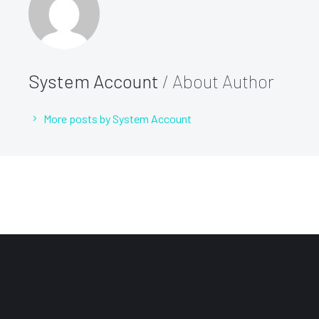
System Account
/ About Author
More posts by System Account