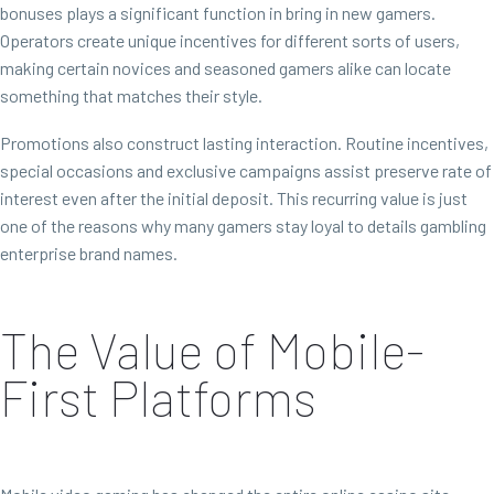
bonuses plays a significant function in bring in new gamers.
Operators create unique incentives for different sorts of users,
making certain novices and seasoned gamers alike can locate
something that matches their style.
Promotions also construct lasting interaction. Routine incentives,
special occasions and exclusive campaigns assist preserve rate of
interest even after the initial deposit. This recurring value is just
one of the reasons why many gamers stay loyal to details gambling
enterprise brand names.
The Value of Mobile-
First Platforms