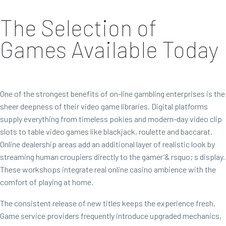
The Selection of
Games Available Today
One of the strongest benefits of on-line gambling enterprises is the
sheer deepness of their video game libraries. Digital platforms
supply everything from timeless pokies and modern-day video clip
slots to table video games like blackjack, roulette and baccarat.
Online dealership areas add an additional layer of realistic look by
streaming human croupiers directly to the gamer’& rsquo; s display.
These workshops integrate real online casino ambience with the
comfort of playing at home.
The consistent release of new titles keeps the experience fresh.
Game service providers frequently introduce upgraded mechanics,