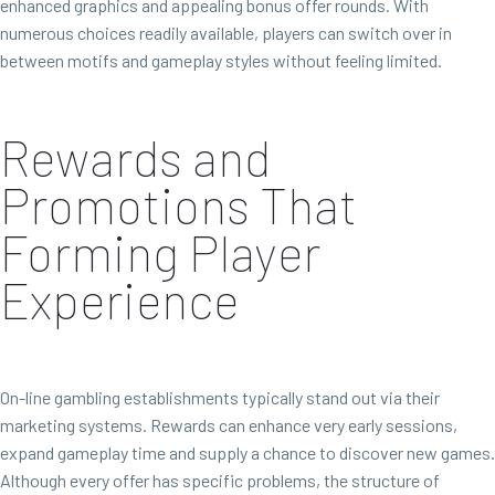
enhanced graphics and appealing bonus offer rounds. With
numerous choices readily available, players can switch over in
between motifs and gameplay styles without feeling limited.
Rewards and
Promotions That
Forming Player
Experience
On-line gambling establishments typically stand out via their
marketing systems. Rewards can enhance very early sessions,
expand gameplay time and supply a chance to discover new games.
Although every offer has specific problems, the structure of