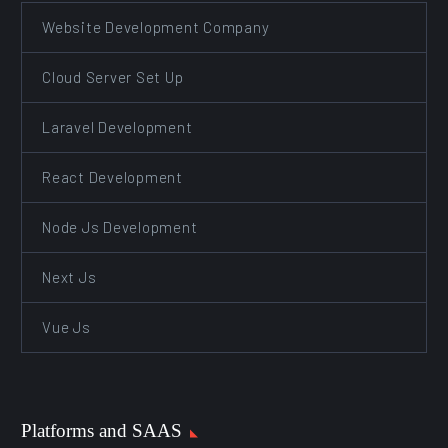
Website Development Company
Cloud Server Set Up
Laravel Development
React Development
Node Js Development
Next Js
Vue Js
Platforms and SAAS