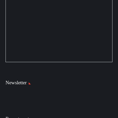
Newsletter