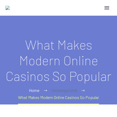
What Makes
Modern Online
Casinos So Popular
Home
Uncategorized
What Makes Modern Online Casinos So Popular