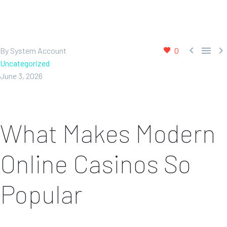



By System Account
0
Uncategorized
June 3, 2026
What Makes Modern
Online Casinos So
Popular