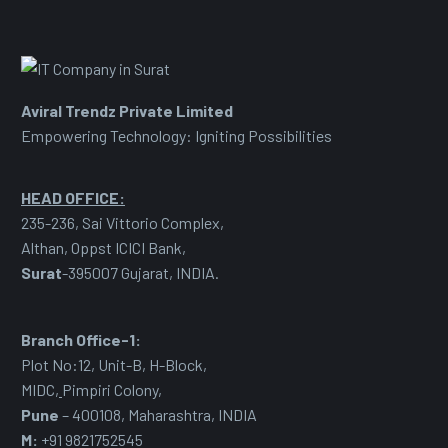
Aviral Trendz Private Limited
Empowering Technology: Igniting Possibilities
HEAD OFFICE:
235-236, Sai Vittorio Complex,
Althan, Oppst ICICI Bank,
Surat
-395007 Gujarat, INDIA.
Branch Office-1:
Plot No:12, Unit-B, H-Block,
MIDC
,
Pimpiri Colony,
Pune
– 400108, Maharashtra, INDIA
M:
+91 9821752545