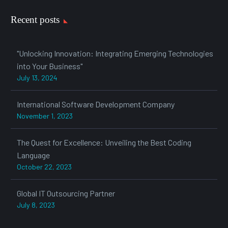
Recent posts
"Unlocking Innovation: Integrating Emerging Technologies
into Your Business"
July 13, 2024
International Software Development Company
November 1, 2023
The Quest for Excellence: Unveiling the Best Coding
Language
October 22, 2023
Global IT Outsourcing Partner
July 8, 2023