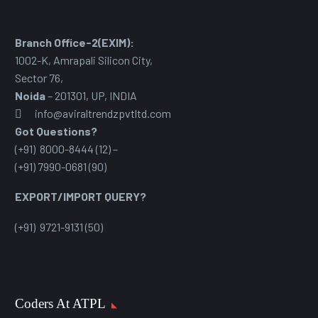
Branch Office-2(EXIM):
1002-K, Amrapali Silicon City,
Sector 76
,
Noida
– 201301, UP, INDIA
info@aviraltrendzpvtltd.com
Got Questions?
(+91) 8000-8444 (12) –
(+91) 7990-0681 (90)
EXPORT/IMPORT QUERY?
(+91) 9721-9131 (50)
Coders At ATPL