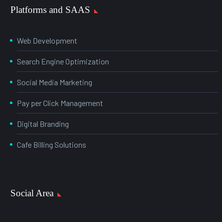
Platforms and SAAS
Web Development
Search Engine Optimization
Social Media Marketing
Pay per Click Management
Digital Branding
Cafe Billing Solutions
Social Area