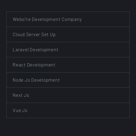
Website Development Company
Cloud Server Set Up
Laravel Development
React Development
Node Js Development
Next Js
Vue Js