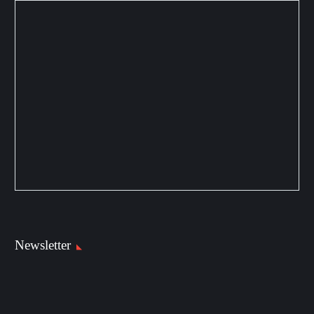
Newsletter