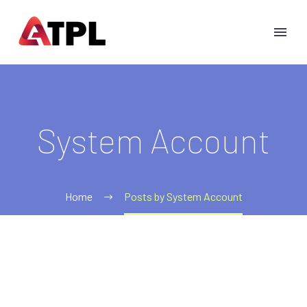
System Account
Home
Posts by System Account