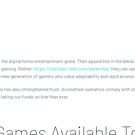
 the digital home entertainment globe. Their appeal lies in the ble
o gaming. Rather,
https://testtest-test.com/perevirka/
they can op
-new generation of gamers who value adaptability and rapid access 
 has also strengthened trust. Accredited operators comply with st
 taking out funds on-line than ever.
Games Available T