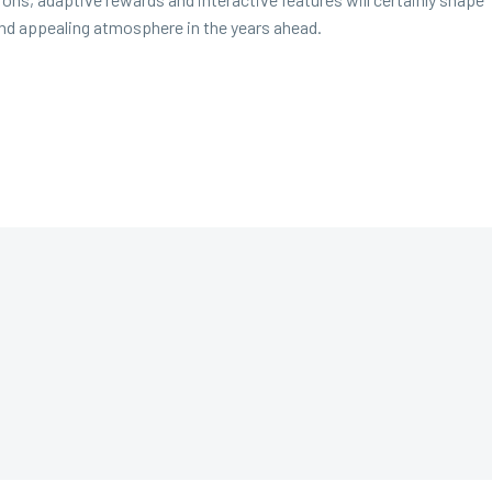
and appealing atmosphere in the years ahead.