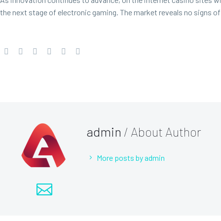
the next stage of electronic gaming. The market reveals no signs o
admin
/ About Author
More posts by admin