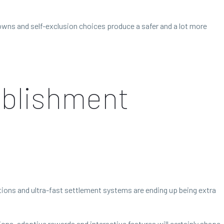
owns and self-exclusion choices produce a safer and a lot more
ablishment
tions and ultra-fast settlement systems are ending up being extra
ions, adaptive rewards and interactive features will certainly shape