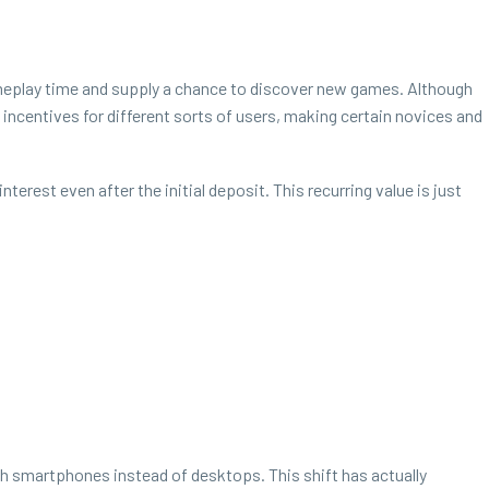
ameplay time and supply a chance to discover new games. Although
 incentives for different sorts of users, making certain novices and
rest even after the initial deposit. This recurring value is just
s
gh smartphones instead of desktops. This shift has actually