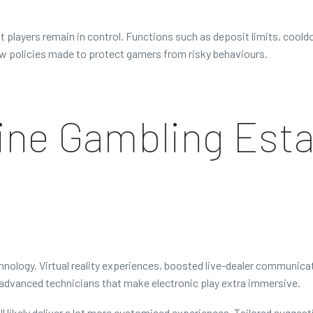
 players remain in control. Functions such as deposit limits, coold
w policies made to protect gamers from risky behaviours.
line Gambling Est
hnology. Virtual reality experiences, boosted live-dealer communica
vanced technicians that make electronic play extra immersive.
l likely deliver a lot more customised experiences. Tailored suggest