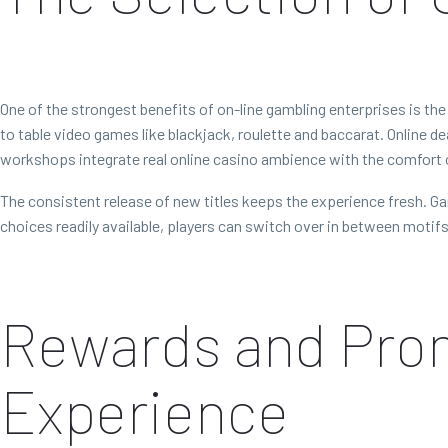
One of the strongest benefits of on-line gambling enterprises is th
to table video games like blackjack, roulette and baccarat. Online de
workshops integrate real online casino ambience with the comfort 
The consistent release of new titles keeps the experience fresh. 
choices readily available, players can switch over in between motifs
Rewards and Prom
Experience