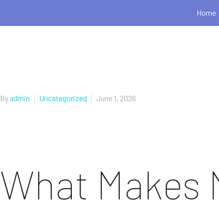
Home
By
admin
Uncategorized
June 1, 2026
What Makes M