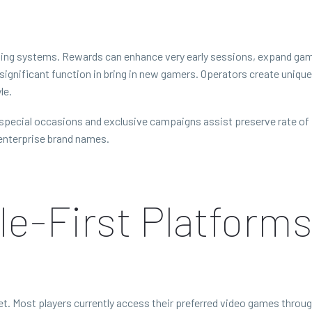
keting systems. Rewards can enhance very early sessions, expand g
significant function in bring in new gamers. Operators create unique
le.
pecial occasions and exclusive campaigns assist preserve rate of inte
 enterprise brand names.
le-First Platform
et. Most players currently access their preferred video games throu