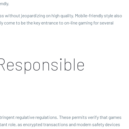
ndly.
 without jeopardizing on high quality. Mobile-friendly style also
y come to be the key entrance to on-line gaming for several
 Responsible
tringent regulative regulations. These permits verify that games
rtant role, as encrypted transactions and modern safety devices