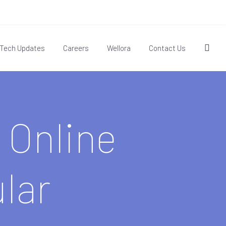
Tech Updates
Careers
Wellora
Contact Us
 Online
lar