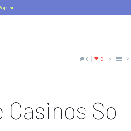
Popular



0
0
 Casinos So