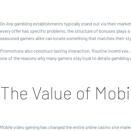
On-line gambling establishments typically stand out via their mar
every offer has specific problems, the structure of bonuses plays a 
seasoned gamers alike can locate something that matches their sty
Promotions also construct lasting interaction. Routine incentives, s
one of the reasons why many gamers stay loyal to details gambling
The Value of Mobi
Mobile video gaming has changed the entire online casino site mark