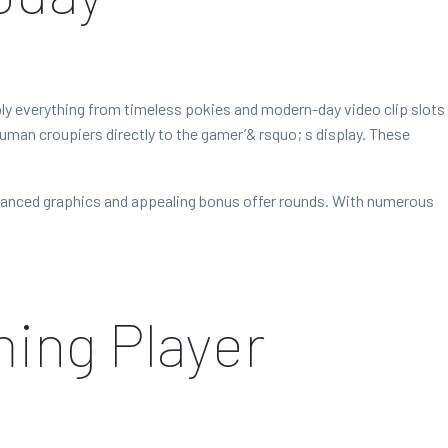
pply everything from timeless pokies and modern-day video clip slots
 human croupiers directly to the gamer’& rsquo; s display. These
nhanced graphics and appealing bonus offer rounds. With numerous
ing Player