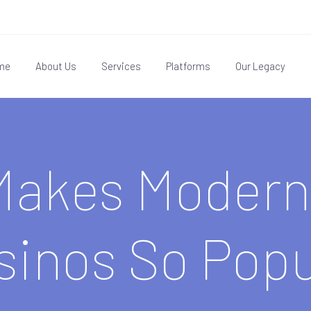
me
About Us
Services
Platforms
Our Legacy
akes Modern
sinos So Popu