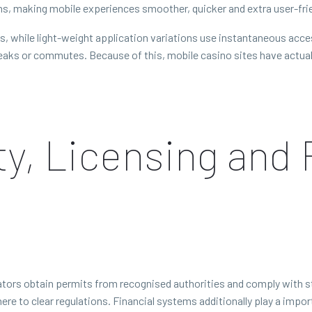
ns, making mobile experiences smoother, quicker and extra user-frie
, while light-weight application variations use instantaneous access
eaks or commutes. Because of this, mobile casino sites have actuall
ty, Licensing and
rators obtain permits from recognised authorities and comply with s
re to clear regulations. Financial systems additionally play a impo