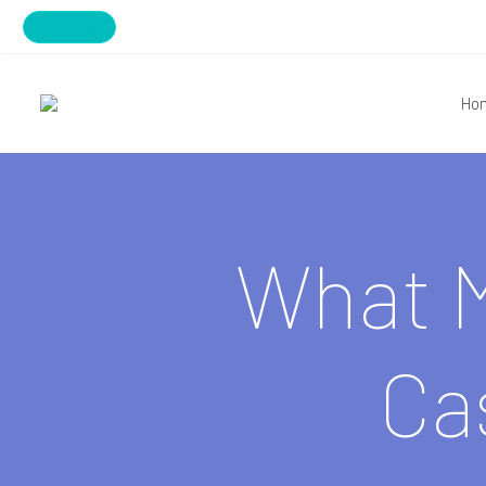
Join Now
Ho
What M
Ca