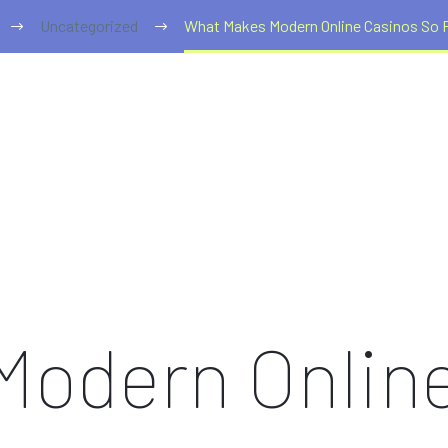
Uncategorized
What Makes Modern Online Casinos So 
odern Online