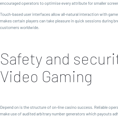
encouraged operators to optimise every attribute for smaller scree
Touch-based user interfaces allow all-natural interaction with games
makes certain players can take pleasure in quick sessions during br
customers worldwide.
Safety and securi
Video Gaming
Depend on is the structure of on-line casino success. Reliable ope
make use of audited arbitrary number generators which payouts adhe