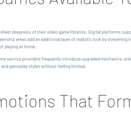
e sheer deepness of their video game libraries. Digital platforms su
alership areas add an additional layer of realistic look by streaming
of playing at home.
Game service providers frequently introduce upgraded mechanics, e
 and gameplay styles without feeling limited.
otions That Form