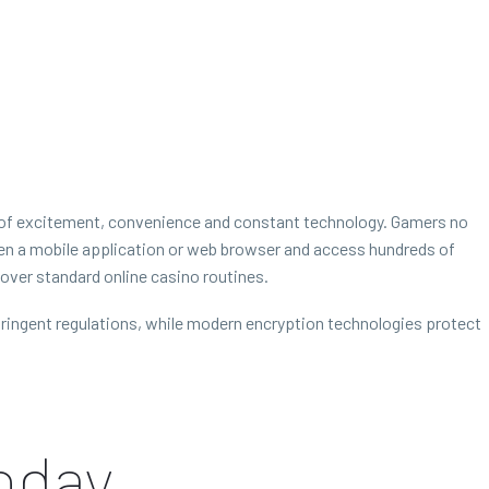
nd of excitement, convenience and constant technology. Gamers no
en a mobile application or web browser and access hundreds of
over standard online casino routines.
ringent regulations, while modern encryption technologies protect
oday