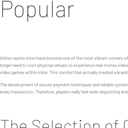
Popular
Online casino sites have become one of the most vibrant corners of
longer need to visit physical venues to experience real-money vide
video games within mins. This comfort has actually created a brand
The development of secure payment techniques and reliable systems
every transaction. Therefore, players really feel safer depositing and
The Selection of 