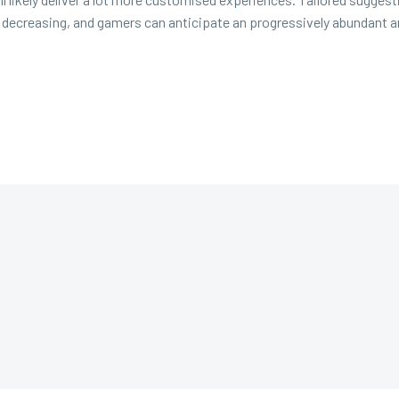
f decreasing, and gamers can anticipate an progressively abundant 