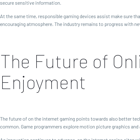
secure sensitive information.
At the same time, responsible gaming devices assist make sure that
encouraging atmosphere. The industry remains to progress with ne
The Future of On
Enjoyment
The future of on the internet gaming points towards also better tec
common. Game programmers explore motion picture graphics and ad
As innovation continues to advance, on the internet casino sites wil