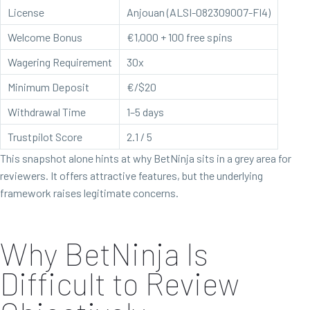
License
Anjouan (ALSI-082309007-FI4)
Welcome Bonus
€1,000 + 100 free spins
Wagering Requirement
30x
Minimum Deposit
€/$20
Withdrawal Time
1–5 days
Trustpilot Score
2.1 / 5
This snapshot alone hints at why BetNinja sits in a grey area for
reviewers. It offers attractive features, but the underlying
framework raises legitimate concerns.
Why BetNinja Is
Difficult to Review