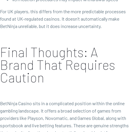
For UK players, this differs from the more predictable processes
found at UK-regulated casinos. It doesn’t automatically make
BetNinja unreliable, but it does increase uncertainty.
Final Thoughts: A
Brand That Requires
Caution
BetNinja Casino sits in a complicated position within the online
gambling landscape. It offers a broad selection of games from
providers like Playson, Novomatic, and Games Global, along with
sportsbook and live betting features. These are genuine strengths