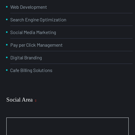
Web Development
Search Engine Optimization
Social Media Marketing
Pay per Click Management
Digital Branding
Cafe Billing Solutions
Social Area