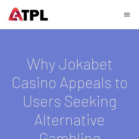
Why Jokabet
Casino Appeals to
Users Seeking
Alternative
Gambling