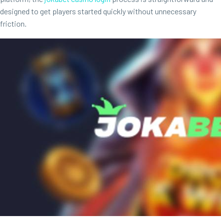
designed to get players started quickly without unnecessary
friction.