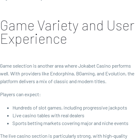
Game Variety and User
Experience
Game selection is another area where Jokabet Casino performs
well. With providers like Endorphina, BGaming, and Evolution, the
platform delivers a mix of classic and modern titles.
Players can expect:
Hundreds of slot games, including progressive jackpots
Live casino tables with real dealers
Sports betting markets covering major and niche events
The live casino section is particularly strong, with high-quality