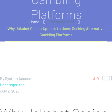
Platforms
Home
Uncategorized
Why Jokabet Casino Appeals to Users Seeking Alternative
Gambling Platforms



By System Account
0
Uncategorized
July 2, 2026