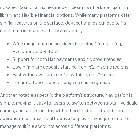
Jokabet Casino combines modern design with a broad gaming
library and flexible financial options. While many platforms offer
similar features on the surface, Jokabet stands out due to its
combination of accessibility and variety.
Wide range of game providers including Microgaming,
Evolution, and BetSoft
Support for both fiat payments and cryptocurrencies
Low minimum deposit starting from €2 in some regions
Fast withdrawal processing within up to 72 hours
Integrated sportsbook alongside casino games
Another notable aspect is the platform’s structure. Navigation is
simple, making it easy for users to switch between slots, live dealer
games, and sports betting without confusion. This all-in-one
approach is particularly attractive for players who prefer not to
manage multiple accounts across different platforms.