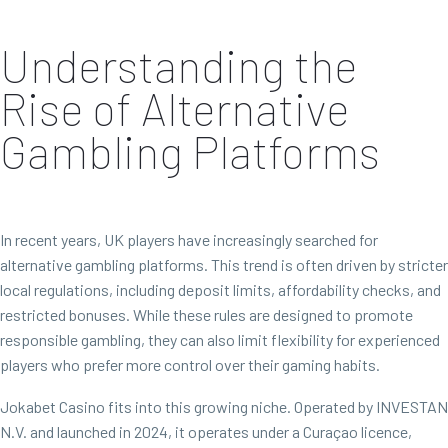
Understanding the
Rise of Alternative
Gambling Platforms
In recent years, UK players have increasingly searched for
alternative gambling platforms. This trend is often driven by stricter
local regulations, including deposit limits, affordability checks, and
restricted bonuses. While these rules are designed to promote
responsible gambling, they can also limit flexibility for experienced
players who prefer more control over their gaming habits.
Jokabet Casino fits into this growing niche. Operated by INVESTAN
N.V. and launched in 2024, it operates under a Curaçao licence,