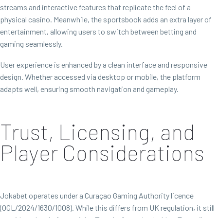
streams and interactive features that replicate the feel of a
physical casino. Meanwhile, the sportsbook adds an extra layer of
entertainment, allowing users to switch between betting and
gaming seamlessly.
User experience is enhanced by a clean interface and responsive
design. Whether accessed via desktop or mobile, the platform
adapts well, ensuring smooth navigation and gameplay.
Trust, Licensing, and
Player Considerations
Jokabet operates under a Curaçao Gaming Authority licence
(OGL/2024/1630/1008). While this differs from UK regulation, it still