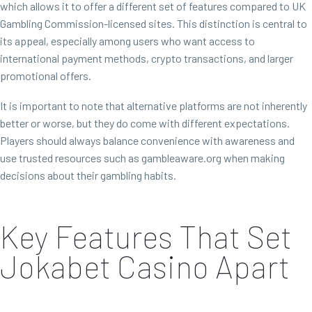
which allows it to offer a different set of features compared to UK
Gambling Commission-licensed sites. This distinction is central to
its appeal, especially among users who want access to
international payment methods, crypto transactions, and larger
promotional offers.
It is important to note that alternative platforms are not inherently
better or worse, but they do come with different expectations.
Players should always balance convenience with awareness and
use trusted resources such as gambleaware.org when making
decisions about their gambling habits.
Key Features That Set
Jokabet Casino Apart