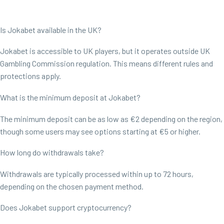
Is Jokabet available in the UK?
Jokabet is accessible to UK players, but it operates outside UK
Gambling Commission regulation. This means different rules and
protections apply.
What is the minimum deposit at Jokabet?
The minimum deposit can be as low as €2 depending on the region,
though some users may see options starting at €5 or higher.
How long do withdrawals take?
Withdrawals are typically processed within up to 72 hours,
depending on the chosen payment method.
Does Jokabet support cryptocurrency?