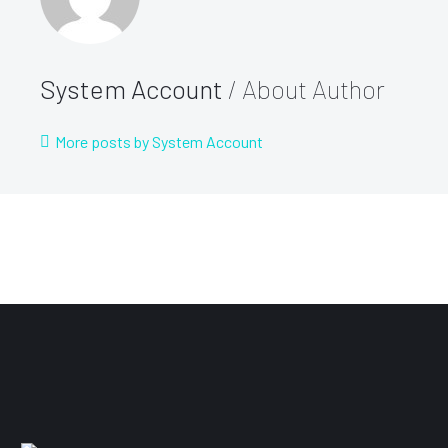
System Account
/ About Author
More posts by System Account