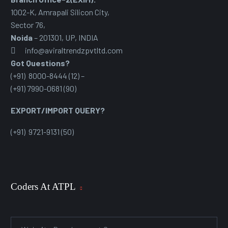
1002-K, Amrapali Silicon City,
Sector 76
,
Noida
– 201301, UP, INDIA
info@aviraltrendzpvtltd.com
Got Questions?
(+91) 8000-8444 (12) –
(+91) 7990-0681 (90)
EXPORT/IMPORT QUERY?
(+91) 9721-9131 (50)
Coders At ATPL