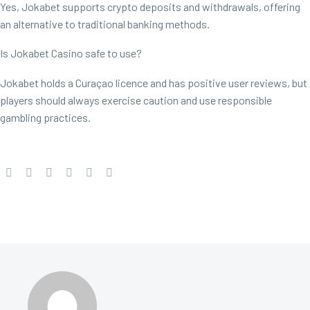
Yes, Jokabet supports crypto deposits and withdrawals, offering
an alternative to traditional banking methods.
Is Jokabet Casino safe to use?
Jokabet holds a Curaçao licence and has positive user reviews, but
players should always exercise caution and use responsible
gambling practices.