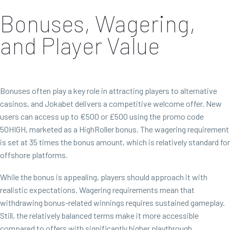
Bonuses, Wagering,
and Player Value
Bonuses often play a key role in attracting players to alternative
casinos, and Jokabet delivers a competitive welcome offer. New
users can access up to €500 or £500 using the promo code
50HIGH, marketed as a HighRoller bonus. The wagering requirement
is set at 35 times the bonus amount, which is relatively standard for
offshore platforms.
While the bonus is appealing, players should approach it with
realistic expectations. Wagering requirements mean that
withdrawing bonus-related winnings requires sustained gameplay.
Still, the relatively balanced terms make it more accessible
compared to offers with significantly higher playthrough