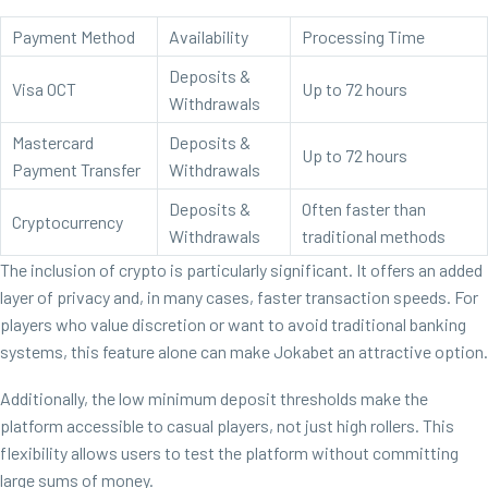
Payment Method
Availability
Processing Time
Deposits &
Visa OCT
Up to 72 hours
Withdrawals
Mastercard
Deposits &
Up to 72 hours
Payment Transfer
Withdrawals
Deposits &
Often faster than
Cryptocurrency
Withdrawals
traditional methods
The inclusion of crypto is particularly significant. It offers an added
layer of privacy and, in many cases, faster transaction speeds. For
players who value discretion or want to avoid traditional banking
systems, this feature alone can make Jokabet an attractive option.
Additionally, the low minimum deposit thresholds make the
platform accessible to casual players, not just high rollers. This
flexibility allows users to test the platform without committing
large sums of money.