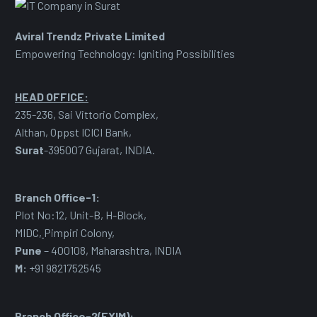
Aviral Trendz Private Limited
Empowering Technology: Igniting Possibilities
HEAD OFFICE:
235-236, Sai Vittorio Complex,
Althan, Oppst ICICI Bank,
Surat
-395007 Gujarat, INDIA.
Branch Office-1:
Plot No:12, Unit-B, H-Block,
MIDC
,
Pimpiri Colony,
Pune
– 400108, Maharashtra, INDIA
M:
+91 9821752545
Branch Office-2(EXIM):