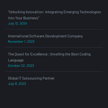
"Unlocking Innovation: Integrating Emerging Technologies
into Your Business"
July 13, 2024
International Software Development Company
November 1, 2023
The Quest for Excellence: Unveiling the Best Coding
Language
October 22, 2023
Global IT Outsourcing Partner
July 8, 2023