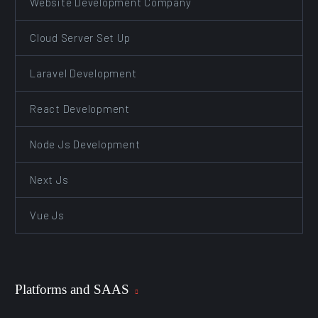
Website Development Company
Cloud Server Set Up
Laravel Development
React Development
Node Js Development
Next Js
Vue Js
Platforms and SAAS