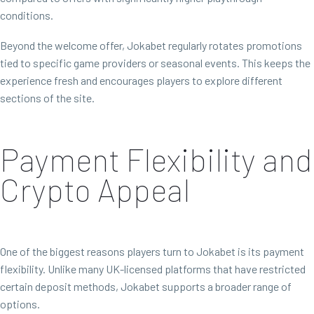
conditions.
Beyond the welcome offer, Jokabet regularly rotates promotions
tied to specific game providers or seasonal events. This keeps the
experience fresh and encourages players to explore different
sections of the site.
Payment Flexibility and
Crypto Appeal
One of the biggest reasons players turn to Jokabet is its payment
flexibility. Unlike many UK-licensed platforms that have restricted
certain deposit methods, Jokabet supports a broader range of
options.