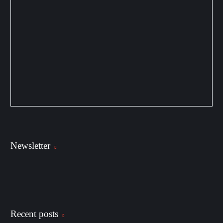
Newsletter
Recent posts