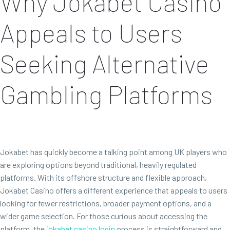
Why Jokabet Casino
Appeals to Users
Seeking Alternative
Gambling Platforms
Jokabet has quickly become a talking point among UK players who
are exploring options beyond traditional, heavily regulated
platforms. With its offshore structure and flexible approach,
Jokabet Casino offers a different experience that appeals to users
looking for fewer restrictions, broader payment options, and a
wider game selection. For those curious about accessing the
platform, the
jokabet casino login
process is straightforward and