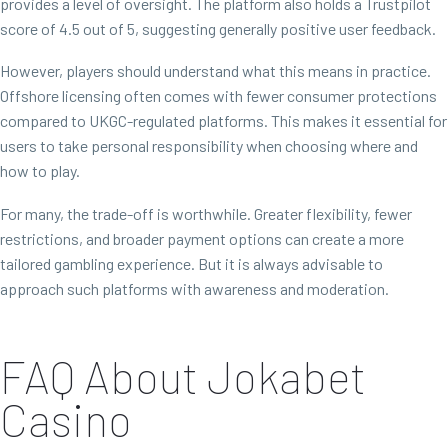
provides a level of oversight. The platform also holds a Trustpilot
score of 4.5 out of 5, suggesting generally positive user feedback.
However, players should understand what this means in practice.
Offshore licensing often comes with fewer consumer protections
compared to UKGC-regulated platforms. This makes it essential for
users to take personal responsibility when choosing where and
how to play.
For many, the trade-off is worthwhile. Greater flexibility, fewer
restrictions, and broader payment options can create a more
tailored gambling experience. But it is always advisable to
approach such platforms with awareness and moderation.
FAQ About Jokabet
Casino